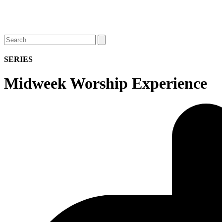
Open
Close
Search
mobile
mobile
menu
menu
SERIES
Midweek Worship Experience