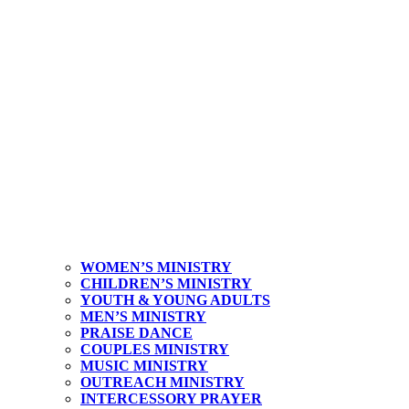
WOMEN’S MINISTRY
CHILDREN’S MINISTRY
YOUTH & YOUNG ADULTS
MEN’S MINISTRY
PRAISE DANCE
COUPLES MINISTRY
MUSIC MINISTRY
OUTREACH MINISTRY
INTERCESSORY PRAYER