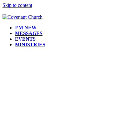
Skip to content
I’M NEW
MESSAGES
EVENTS
MINISTRIES