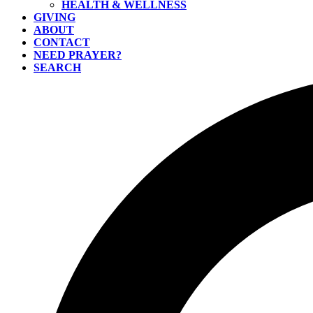
HEALTH & WELLNESS
GIVING
ABOUT
CONTACT
NEED PRAYER?
SEARCH