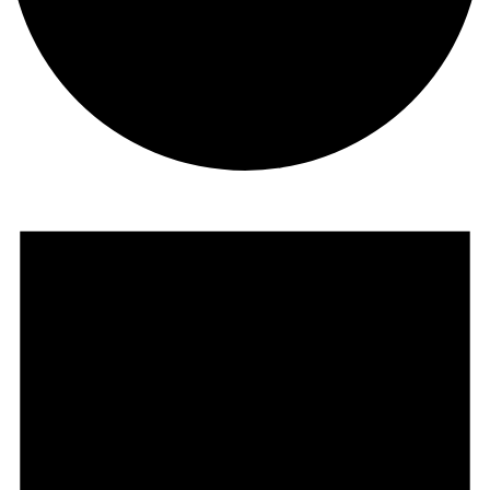
Events