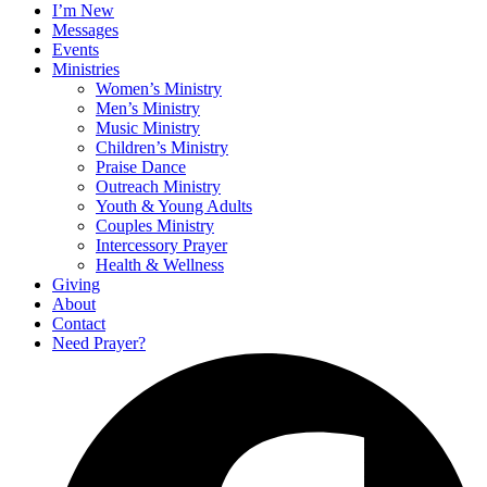
I’m New
Messages
Events
Ministries
Women’s Ministry
Men’s Ministry
Music Ministry
Children’s Ministry
Praise Dance
Outreach Ministry
Youth & Young Adults
Couples Ministry
Intercessory Prayer
Health & Wellness
Giving
About
Contact
Need Prayer?