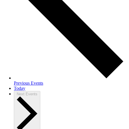
Previous
Events
Today
Next
Events