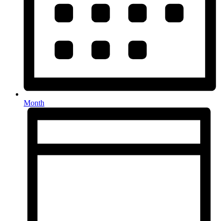
Month