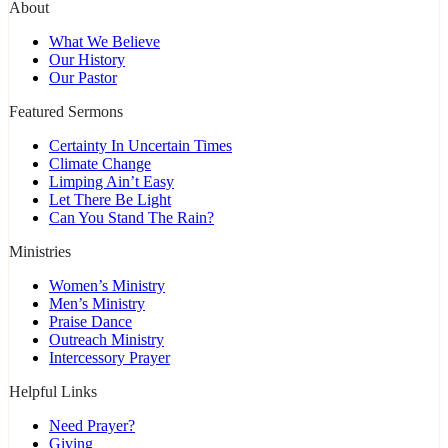
About
What We Believe
Our History
Our Pastor
Featured Sermons
Certainty In Uncertain Times
Climate Change
Limping Ain’t Easy
Let There Be Light
Can You Stand The Rain?
Ministries
Women’s Ministry
Men’s Ministry
Praise Dance
Outreach Ministry
Intercessory Prayer
Helpful Links
Need Prayer?
Giving