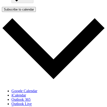
Subscribe to calendar
Google Calendar
iCalendar
Outlook 365
Outlook Live