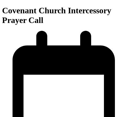
Covenant Church Intercessory
Prayer Call