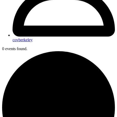
covberkeley
0 events found.