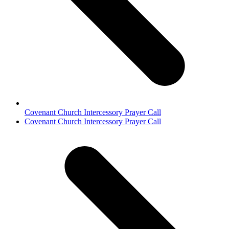
Covenant Church Intercessory Prayer Call
next
Covenant Church Intercessory Prayer Call
post: