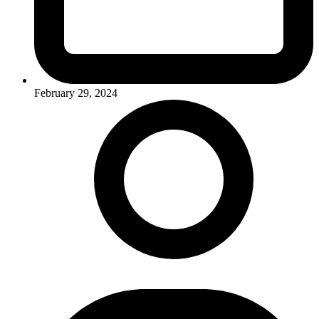
February 29, 2024