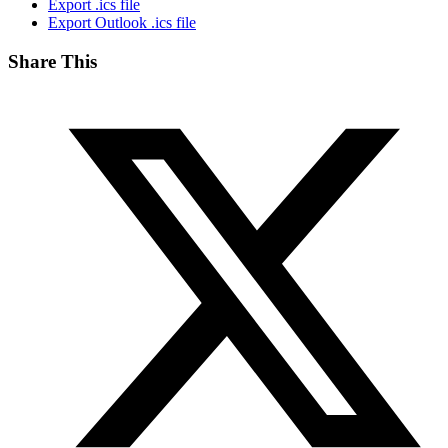
Export .ics file
Export Outlook .ics file
Share This