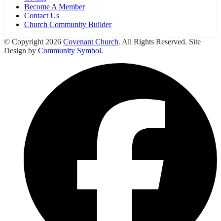
Become A Member
Contact Us
Church Community Builder
© Copyright 2026
Covenant Church
. All Rights Reserved. Site
Design by
Community Symbol
.