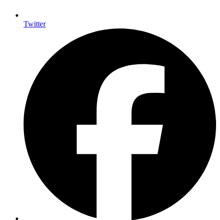
Twitter