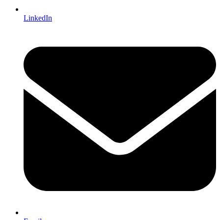
LinkedIn