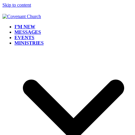
Skip to content
I’M NEW
MESSAGES
EVENTS
MINISTRIES