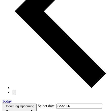
Today
Select date.
Upcoming
Upcoming