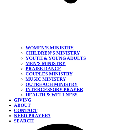
WOMEN’S MINISTRY
CHILDREN’S MINISTRY
YOUTH & YOUNG ADULTS
MEN’S MINISTRY
PRAISE DANCE
COUPLES MINISTRY
MUSIC MINISTRY
OUTREACH MINISTRY
INTERCESSORY PRAYER
HEALTH & WELLNESS
GIVING
ABOUT
CONTACT
NEED PRAYER?
SEARCH