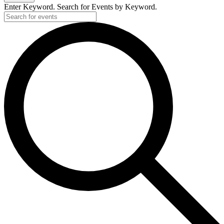
Enter Keyword. Search for Events by Keyword.