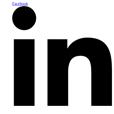
Facebook