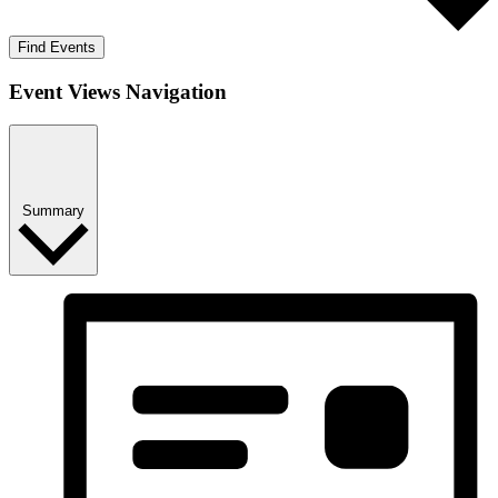
Find Events
Event Views Navigation
Summary