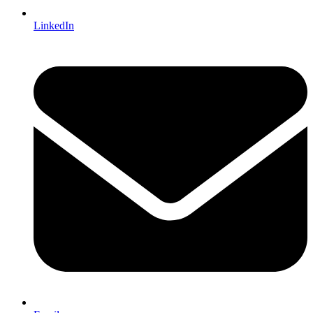
LinkedIn