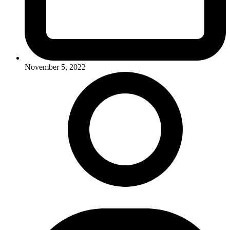
November 5, 2022