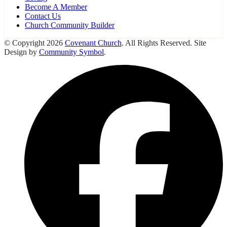
Become A Member
Contact Us
Church Community Builder
© Copyright 2026
Covenant Church
. All Rights Reserved. Site
Design by
Community Symbol
.