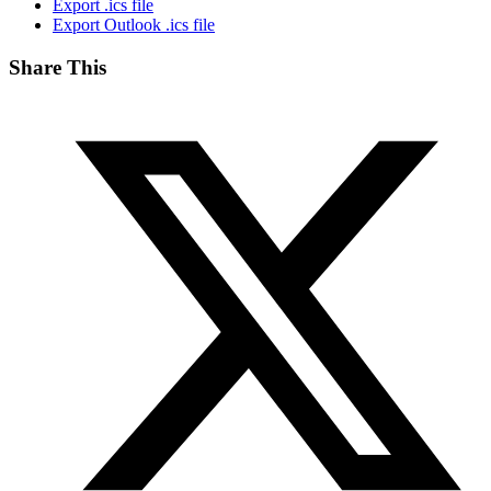
Export .ics file
Export Outlook .ics file
Share This