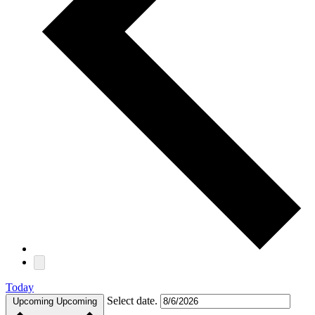
Today
Select date.
Upcoming
Upcoming