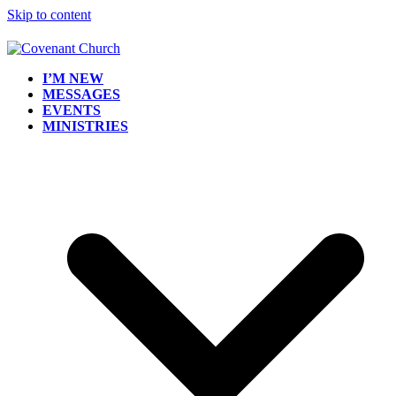
Skip to content
I’M NEW
MESSAGES
EVENTS
MINISTRIES