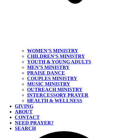
WOMEN’S MINISTRY
CHILDREN’S MINISTRY
YOUTH & YOUNG ADULTS
MEN’S MINISTRY
PRAISE DANCE
COUPLES MINISTRY
MUSIC MINISTRY
OUTREACH MINISTRY
INTERCESSORY PRAYER
HEALTH & WELLNESS
GIVING
ABOUT
CONTACT
NEED PRAYER?
SEARCH