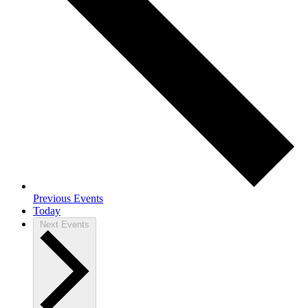
Previous
Events
Today
Next
Events