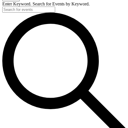
Enter Keyword. Search for Events by Keyword.