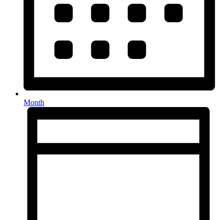
Month