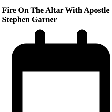
Fire On The Altar With Apostle
Stephen Garner