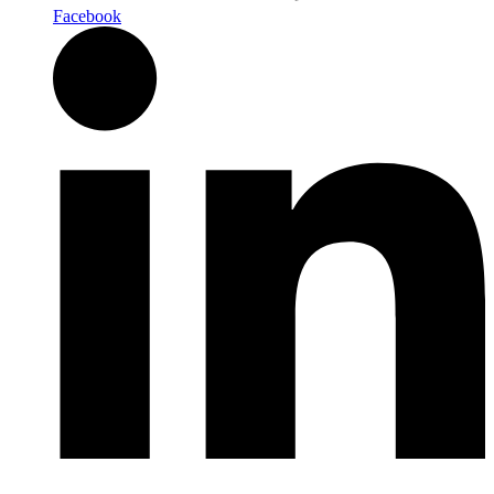
Facebook