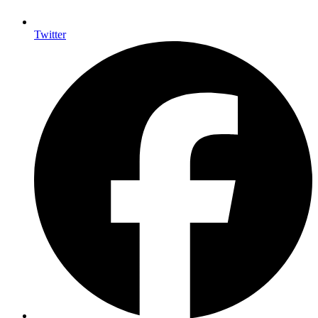
Twitter