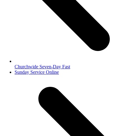
Churchwide Seven-Day Fast
next
Sunday Service Online
post: