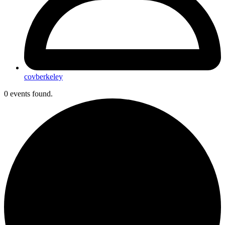
covberkeley
0 events found.