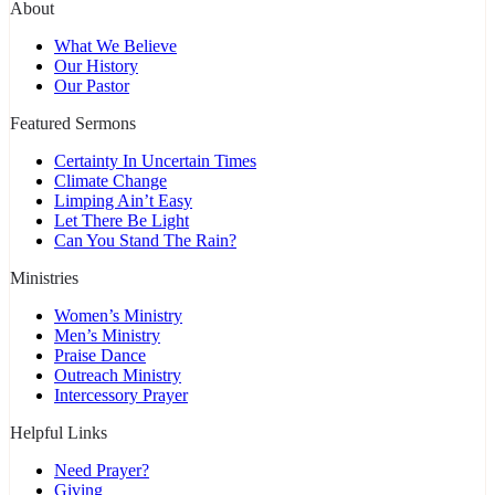
About
What We Believe
Our History
Our Pastor
Featured Sermons
Certainty In Uncertain Times
Climate Change
Limping Ain’t Easy
Let There Be Light
Can You Stand The Rain?
Ministries
Women’s Ministry
Men’s Ministry
Praise Dance
Outreach Ministry
Intercessory Prayer
Helpful Links
Need Prayer?
Giving