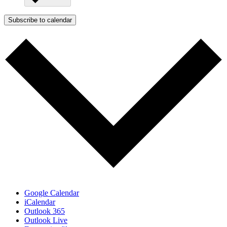
Subscribe to calendar
Google Calendar
iCalendar
Outlook 365
Outlook Live