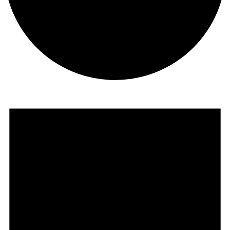
Events