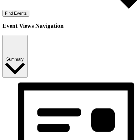
Find Events
Event Views Navigation
Summary