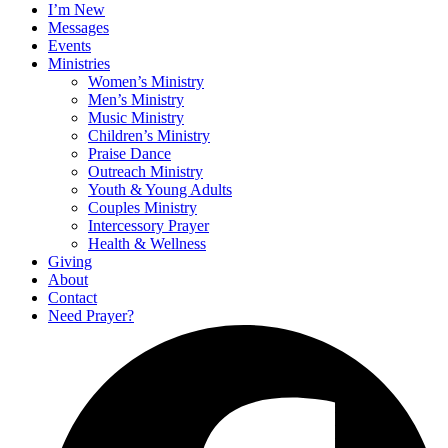
I’m New
Messages
Events
Ministries
Women’s Ministry
Men’s Ministry
Music Ministry
Children’s Ministry
Praise Dance
Outreach Ministry
Youth & Young Adults
Couples Ministry
Intercessory Prayer
Health & Wellness
Giving
About
Contact
Need Prayer?