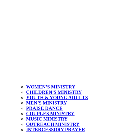
WOMEN’S MINISTRY
CHILDREN’S MINISTRY
YOUTH & YOUNG ADULTS
MEN’S MINISTRY
PRAISE DANCE
COUPLES MINISTRY
MUSIC MINISTRY
OUTREACH MINISTRY
INTERCESSORY PRAYER