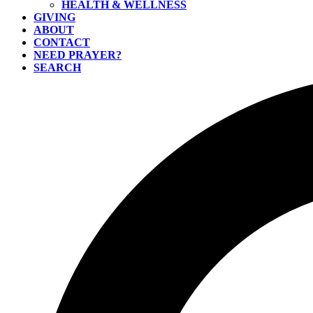
HEALTH & WELLNESS
GIVING
ABOUT
CONTACT
NEED PRAYER?
SEARCH