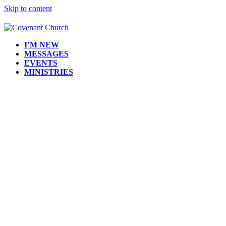
Skip to content
I’M NEW
MESSAGES
EVENTS
MINISTRIES