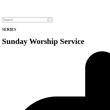
Open
Close
Search
mobile
mobile
menu
menu
SERIES
Sunday Worship Service