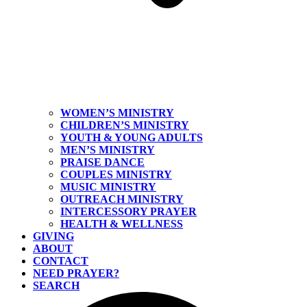
WOMEN’S MINISTRY
CHILDREN’S MINISTRY
YOUTH & YOUNG ADULTS
MEN’S MINISTRY
PRAISE DANCE
COUPLES MINISTRY
MUSIC MINISTRY
OUTREACH MINISTRY
INTERCESSORY PRAYER
HEALTH & WELLNESS
GIVING
ABOUT
CONTACT
NEED PRAYER?
SEARCH