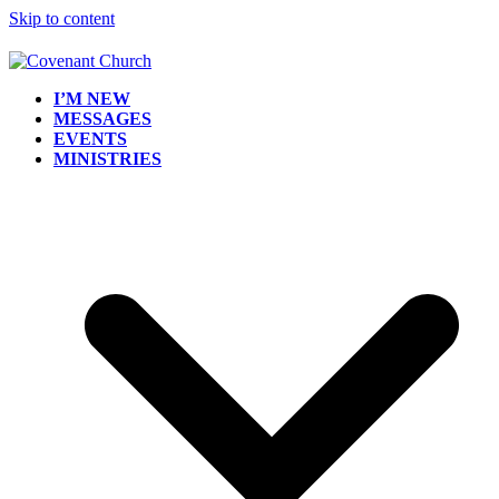
Skip to content
I’M NEW
MESSAGES
EVENTS
MINISTRIES