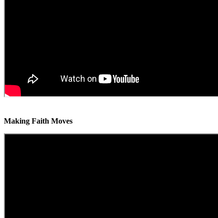
Making Faith Moves