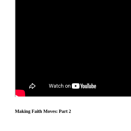
Making Faith Moves: Part 2