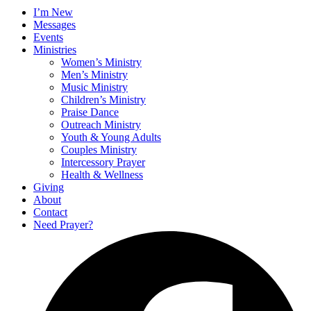
I’m New
Messages
Events
Ministries
Women’s Ministry
Men’s Ministry
Music Ministry
Children’s Ministry
Praise Dance
Outreach Ministry
Youth & Young Adults
Couples Ministry
Intercessory Prayer
Health & Wellness
Giving
About
Contact
Need Prayer?