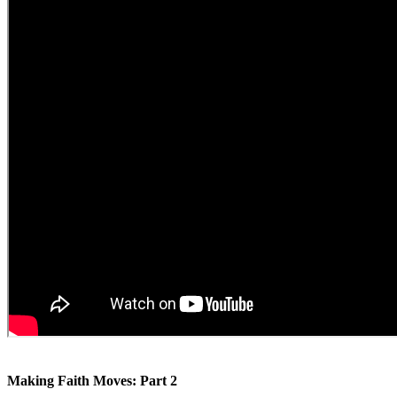
Making Faith Moves: Part 2