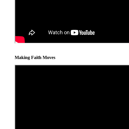
Making Faith Moves