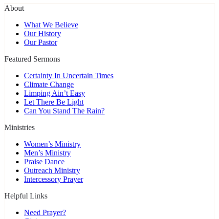
About
What We Believe
Our History
Our Pastor
Featured Sermons
Certainty In Uncertain Times
Climate Change
Limping Ain’t Easy
Let There Be Light
Can You Stand The Rain?
Ministries
Women’s Ministry
Men’s Ministry
Praise Dance
Outreach Ministry
Intercessory Prayer
Helpful Links
Need Prayer?