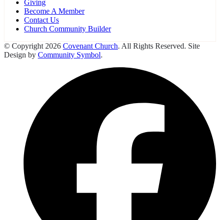
Giving
Become A Member
Contact Us
Church Community Builder
© Copyright 2026
Covenant Church
. All Rights Reserved. Site
Design by
Community Symbol
.