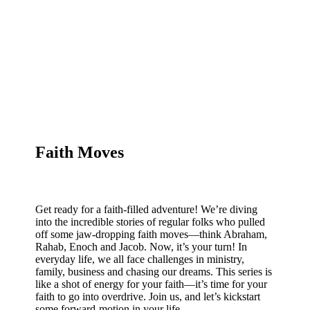
Faith Moves
Get ready for a faith-filled adventure! We’re diving
into the incredible stories of regular folks who pulled
off some jaw-dropping faith moves—think Abraham,
Rahab, Enoch and Jacob. Now, it’s your turn! In
everyday life, we all face challenges in ministry,
family, business and chasing our dreams. This series is
like a shot of energy for your faith—it’s time for your
faith to go into overdrive. Join us, and let’s kickstart
some forward-motion in your life.