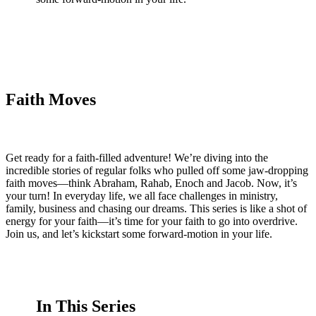
Faith Moves
Get ready for a faith-filled adventure! We’re diving into the
incredible stories of regular folks who pulled off some jaw-dropping
faith moves—think Abraham, Rahab, Enoch and Jacob. Now, it’s
your turn! In everyday life, we all face challenges in ministry,
family, business and chasing our dreams. This series is like a shot of
energy for your faith—it’s time for your faith to go into overdrive.
Join us, and let’s kickstart some forward-motion in your life.
In This Series