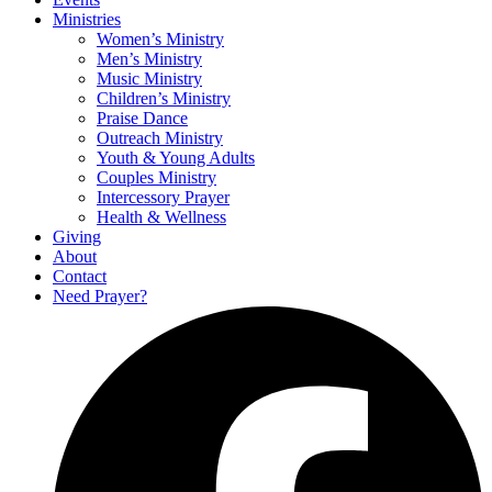
Ministries
Women’s Ministry
Men’s Ministry
Music Ministry
Children’s Ministry
Praise Dance
Outreach Ministry
Youth & Young Adults
Couples Ministry
Intercessory Prayer
Health & Wellness
Giving
About
Contact
Need Prayer?