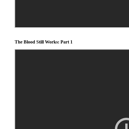
The Blood Still Works: Part 1