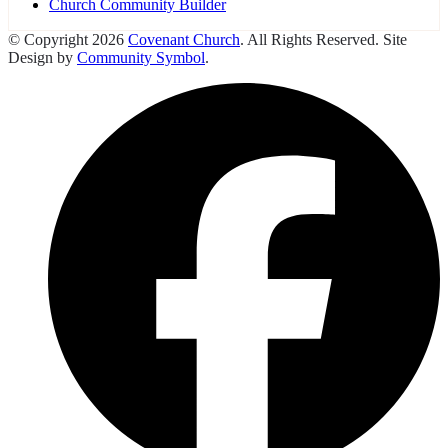
Church Community Builder
© Copyright 2026
Covenant Church
. All Rights Reserved. Site
Design by
Community Symbol
.