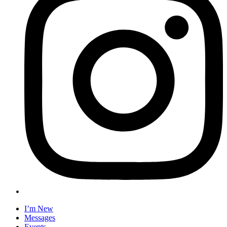
I’m New
Messages
Events