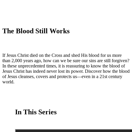
The Blood Still Works
If Jesus Christ died on the Cross and shed His blood for us more
than 2,000 years ago, how can we be sure our sins are still forgiven?
In these unprecedented times, it is reassuring to know the blood of
Jesus Christ has indeed never lost its power. Discover how the blood
of Jesus cleanses, covers and protects us—even in a 21st century
world.
In This Series