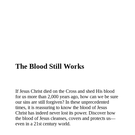
The Blood Still Works
If Jesus Christ died on the Cross and shed His blood
for us more than 2,000 years ago, how can we be sure
our sins are still forgiven? In these unprecedented
times, it is reassuring to know the blood of Jesus
Christ has indeed never lost its power. Discover how
the blood of Jesus cleanses, covers and protects us—
even in a 21st century world.