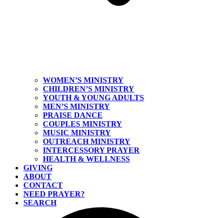
WOMEN’S MINISTRY
CHILDREN’S MINISTRY
YOUTH & YOUNG ADULTS
MEN’S MINISTRY
PRAISE DANCE
COUPLES MINISTRY
MUSIC MINISTRY
OUTREACH MINISTRY
INTERCESSORY PRAYER
HEALTH & WELLNESS
GIVING
ABOUT
CONTACT
NEED PRAYER?
SEARCH