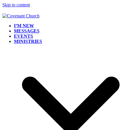
Skip to content
I’M NEW
MESSAGES
EVENTS
MINISTRIES