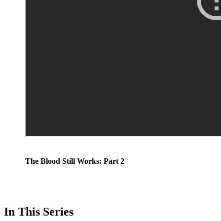
The Blood Still Works: Part 2
In This Series