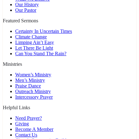
Our History
Our Pastor
Featured Sermons
Certainty In Uncertain Times
Climate Change
Limping Ain’t Easy
Let There Be Light
Can You Stand The Rain?
Ministries
Women’s Ministry
Men’s Ministry
Praise Dance
Outreach Ministry
Intercessory Prayer
Helpful Links
Need Prayer?
Giving
Become A Member
Contact Us