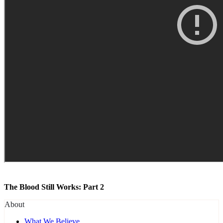
The Blood Still Works: Part 2
About
What We Believe