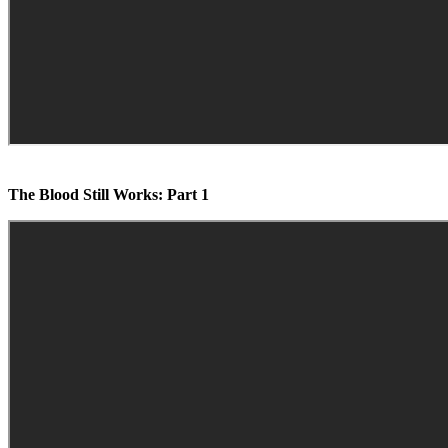
The Blood Still Works: Part 1