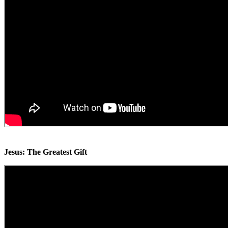
Jesus: The Greatest Gift