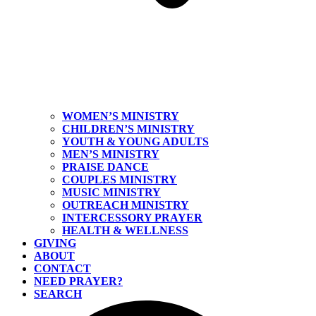
WOMEN’S MINISTRY
CHILDREN’S MINISTRY
YOUTH & YOUNG ADULTS
MEN’S MINISTRY
PRAISE DANCE
COUPLES MINISTRY
MUSIC MINISTRY
OUTREACH MINISTRY
INTERCESSORY PRAYER
HEALTH & WELLNESS
GIVING
ABOUT
CONTACT
NEED PRAYER?
SEARCH