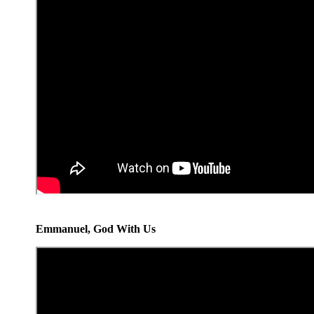
Emmanuel, God With Us