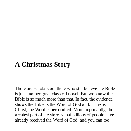
A Christmas Story
There are scholars out there who still believe the Bible
is just another great classical novel. But we know the
Bible is so much more than that. In fact, the evidence
shows the Bible is the Word of God and, in Jesus
Christ, the Word is personified. More importantly, the
greatest part of the story is that billions of people have
already received the Word of God, and you can too.