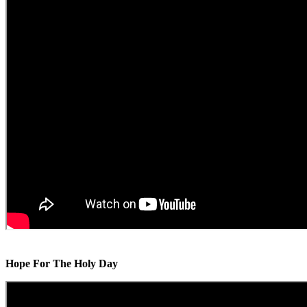
Hope For The Holy Day