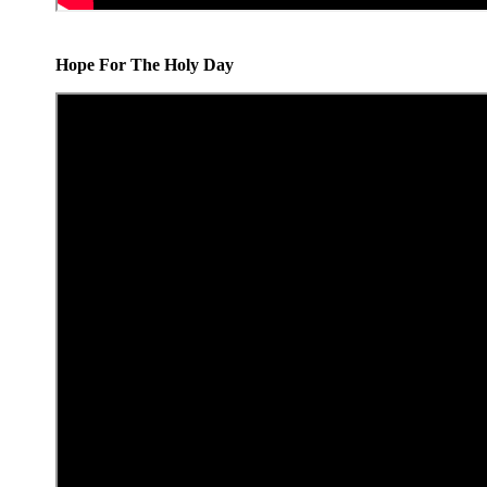
Hope For The Holy Day