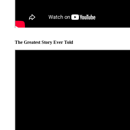
The Greatest Story Ever Told