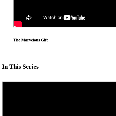
The Marvelous Gift
In This Series