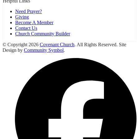
Helpful Links
Need Prayer?
Giving
Become A Member
Contact Us
Church Community Builder
© Copyright 2026
Covenant Church
. All Rights Reserved. Site
Design by
Community Symbol
.