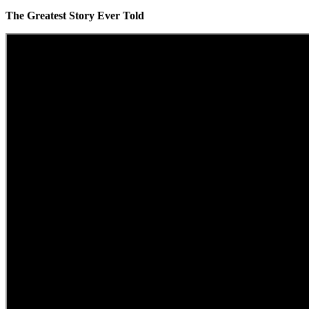
The Greatest Story Ever Told