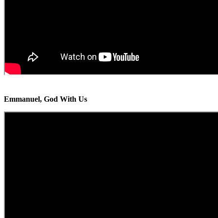
Emmanuel, God With Us