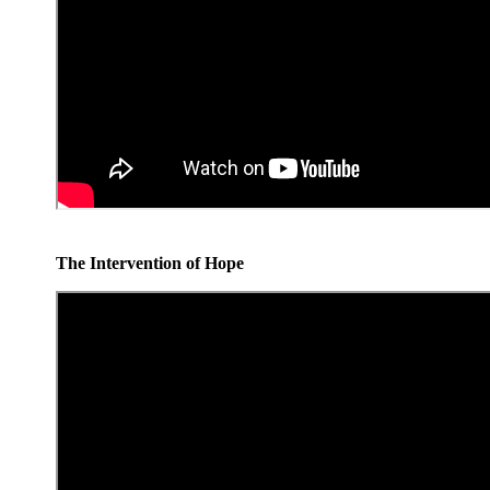
The Intervention of Hope