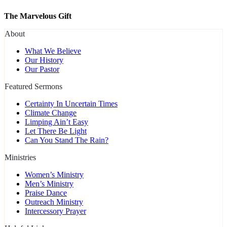
The Marvelous Gift
About
What We Believe
Our History
Our Pastor
Featured Sermons
Certainty In Uncertain Times
Climate Change
Limping Ain’t Easy
Let There Be Light
Can You Stand The Rain?
Ministries
Women’s Ministry
Men’s Ministry
Praise Dance
Outreach Ministry
Intercessory Prayer