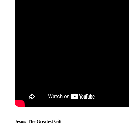
Jesus: The Greatest Gift