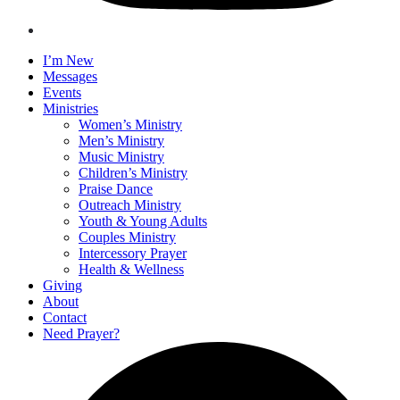
I’m New
Messages
Events
Ministries
Women’s Ministry
Men’s Ministry
Music Ministry
Children’s Ministry
Praise Dance
Outreach Ministry
Youth & Young Adults
Couples Ministry
Intercessory Prayer
Health & Wellness
Giving
About
Contact
Need Prayer?