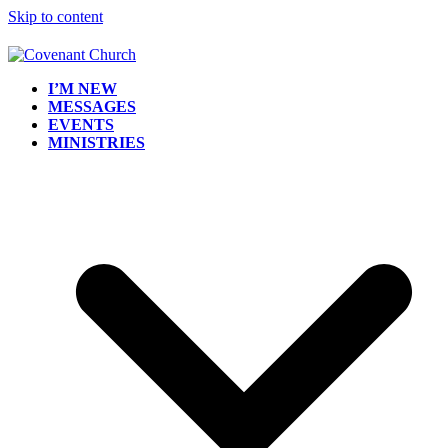
Skip to content
I’M NEW
MESSAGES
EVENTS
MINISTRIES