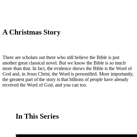
A Christmas Story
There are scholars out there who still believe the Bible is just
another great classical novel. But we know the Bible is so much
more than that. In fact, the evidence shows the Bible is the Word of
God and, in Jesus Christ, the Word is personified. More importantly,
the greatest part of the story is that billions of people have already
received the Word of God, and you can too.
In This Series