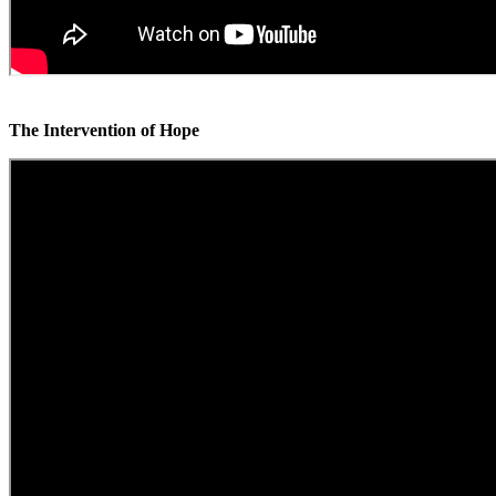
The Intervention of Hope