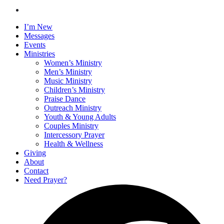
I’m New
Messages
Events
Ministries
Women’s Ministry
Men’s Ministry
Music Ministry
Children’s Ministry
Praise Dance
Outreach Ministry
Youth & Young Adults
Couples Ministry
Intercessory Prayer
Health & Wellness
Giving
About
Contact
Need Prayer?