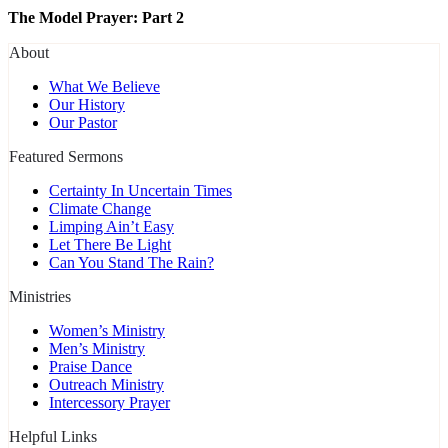
The Model Prayer: Part 2
About
What We Believe
Our History
Our Pastor
Featured Sermons
Certainty In Uncertain Times
Climate Change
Limping Ain’t Easy
Let There Be Light
Can You Stand The Rain?
Ministries
Women’s Ministry
Men’s Ministry
Praise Dance
Outreach Ministry
Intercessory Prayer
Helpful Links