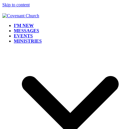
Skip to content
I’M NEW
MESSAGES
EVENTS
MINISTRIES