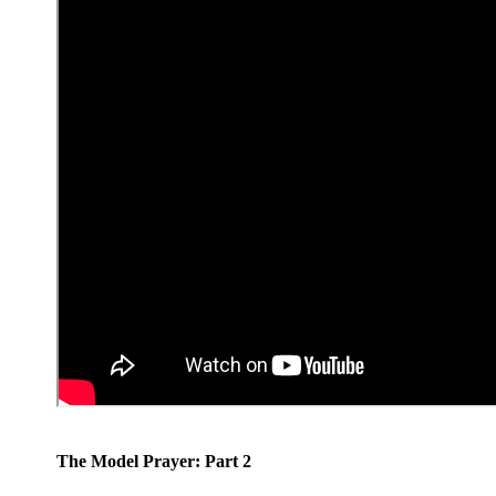
The Model Prayer: Part 2