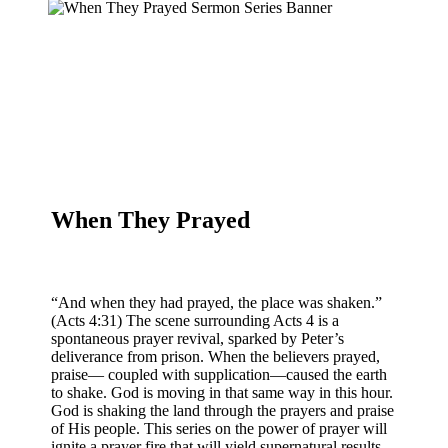
When They Prayed
“And when they had prayed, the place was shaken.”
(Acts 4:31) The scene surrounding Acts 4 is a
spontaneous prayer revival, sparked by Peter’s
deliverance from prison. When the believers prayed,
praise— coupled with supplication—caused the earth
to shake. God is moving in that same way in this hour.
God is shaking the land through the prayers and praise
of His people. This series on the power of prayer will
ignite a prayer fire that will yield supernatural results