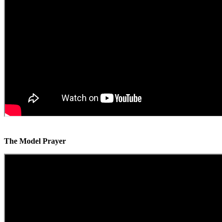
The Model Prayer