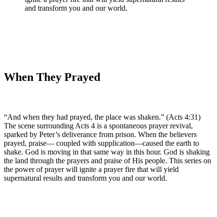
and transform you and our world.
When They Prayed
“And when they had prayed, the place was shaken.” (Acts 4:31)
The scene surrounding Acts 4 is a spontaneous prayer revival,
sparked by Peter’s deliverance from prison. When the believers
prayed, praise— coupled with supplication—caused the earth to
shake. God is moving in that same way in this hour. God is shaking
the land through the prayers and praise of His people. This series on
the power of prayer will ignite a prayer fire that will yield
supernatural results and transform you and our world.