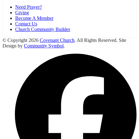
Need Prayer?
Giving
Become A Member
Contact Us
Church Community Builder
© Copyright 2026
Covenant Church
. All Rights Reserved. Site
Design by
Community Symbol
.