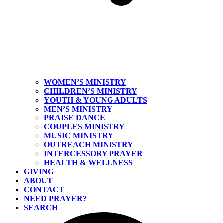
WOMEN’S MINISTRY
CHILDREN’S MINISTRY
YOUTH & YOUNG ADULTS
MEN’S MINISTRY
PRAISE DANCE
COUPLES MINISTRY
MUSIC MINISTRY
OUTREACH MINISTRY
INTERCESSORY PRAYER
HEALTH & WELLNESS
GIVING
ABOUT
CONTACT
NEED PRAYER?
SEARCH