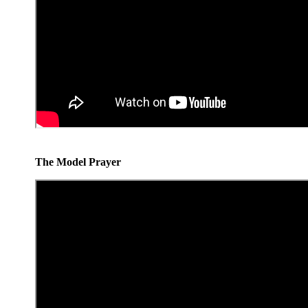
The Model Prayer