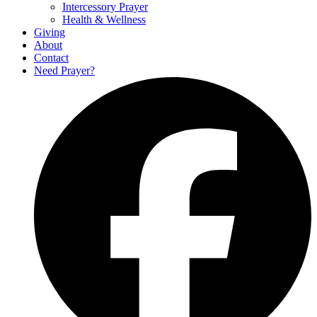
Intercessory Prayer
Health & Wellness
Giving
About
Contact
Need Prayer?