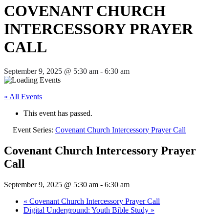
COVENANT CHURCH
INTERCESSORY PRAYER
CALL
September 9, 2025 @ 5:30 am
-
6:30 am
« All Events
This event has passed.
Event Series:
Covenant Church Intercessory Prayer Call
Covenant Church Intercessory Prayer
Call
September 9, 2025 @ 5:30 am
-
6:30 am
«
Covenant Church Intercessory Prayer Call
Digital Underground: Youth Bible Study
»