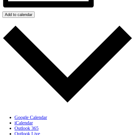
Add to calendar
Google Calendar
iCalendar
Outlook 365
Outlook Live