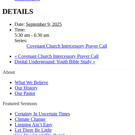
DETAILS
Date:
September 9, 2025
Time:
5:30 am - 6:30 am
Series:
Covenant Church Intercessory Prayer Call
«
Covenant Church Intercessory Prayer Call
Digital Underground: Youth Bible Study
»
About
What We Believe
Our History
Our Pastor
Featured Sermons
Certainty In Uncertain Times
Climate Change
Limping Ain’t Easy
Let There Be Light