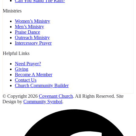
Can You Stand The Rain?
Ministries
Women’s Ministry
Men’s Ministry
Praise Dance
Outreach Ministry
Intercessory Prayer
Helpful Links
Need Prayer?
Giving
Become A Member
Contact Us
Church Community Builder
© Copyright 2026
Covenant Church
. All Rights Reserved. Site
Design by
Community Symbol
.