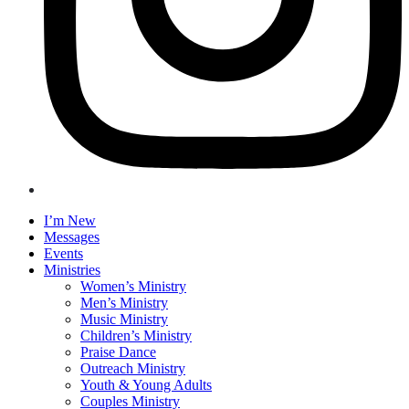
I’m New
Messages
Events
Ministries
Women’s Ministry
Men’s Ministry
Music Ministry
Children’s Ministry
Praise Dance
Outreach Ministry
Youth & Young Adults
Couples Ministry