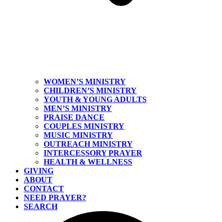
WOMEN’S MINISTRY
CHILDREN’S MINISTRY
YOUTH & YOUNG ADULTS
MEN’S MINISTRY
PRAISE DANCE
COUPLES MINISTRY
MUSIC MINISTRY
OUTREACH MINISTRY
INTERCESSORY PRAYER
HEALTH & WELLNESS
GIVING
ABOUT
CONTACT
NEED PRAYER?
SEARCH