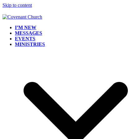
Skip to content
I’M NEW
MESSAGES
EVENTS
MINISTRIES