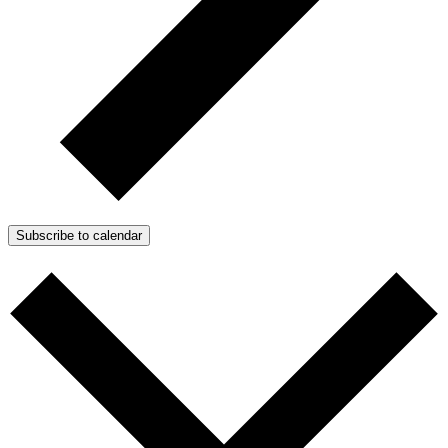
Subscribe to calendar