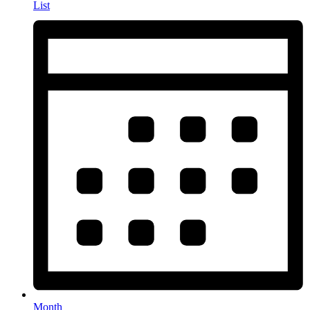
List
Month