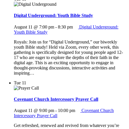
Digital Underground: Youth Bible Study
August 11 @ 7:00 pm
-
8:30 pm
Digital Underground:
Youth Bible Study
Royals: Join us for “Digital Underground,” our biweekly
youth Bible study! Held via Zoom, every other week, this
gathering is specifically designed for young people aged 12-
17 who are eager to explore the depths of their faith in the
digital age. This is an exciting opportunity to engage in
thought-provoking discussions, interactive activities and
inspiring…
Tue
11
Covenant Church Intercessory Prayer Call
August 11 @ 9:00 pm
-
10:00 pm
Covenant Church
Intercessory Prayer Call
Get refreshed, renewed and revived from whatever you’re