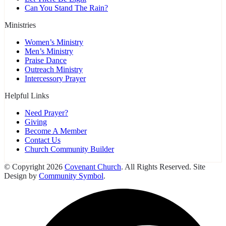
Can You Stand The Rain?
Ministries
Women’s Ministry
Men’s Ministry
Praise Dance
Outreach Ministry
Intercessory Prayer
Helpful Links
Need Prayer?
Giving
Become A Member
Contact Us
Church Community Builder
© Copyright 2026
Covenant Church
. All Rights Reserved. Site
Design by
Community Symbol
.