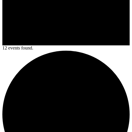
12 events found.