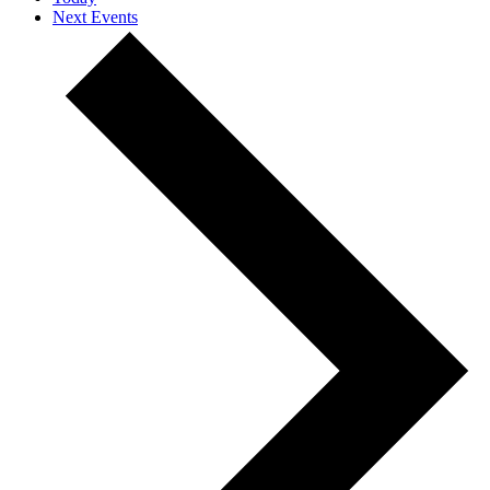
Next
Events