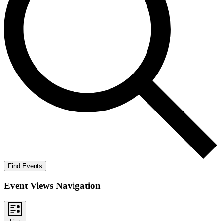
Find Events
Event Views Navigation