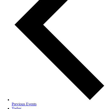
Previous
Events
Today