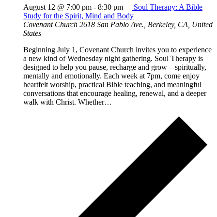
August 12 @ 7:00 pm
-
8:30 pm
Soul Therapy: A Bible
Study for the Spirit, Mind and Body
Covenant Church
2618 San Pablo Ave., Berkeley, CA, United
States
Beginning July 1, Covenant Church invites you to experience
a new kind of Wednesday night gathering. Soul Therapy is
designed to help you pause, recharge and grow—spiritually,
mentally and emotionally. Each week at 7pm, come enjoy
heartfelt worship, practical Bible teaching, and meaningful
conversations that encourage healing, renewal, and a deeper
walk with Christ. Whether…