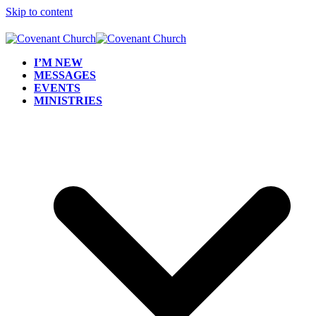
Skip to content
I’M NEW
MESSAGES
EVENTS
MINISTRIES