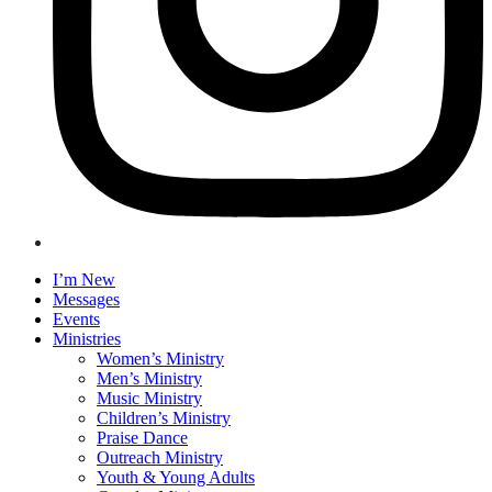
I’m New
Messages
Events
Ministries
Women’s Ministry
Men’s Ministry
Music Ministry
Children’s Ministry
Praise Dance
Outreach Ministry
Youth & Young Adults