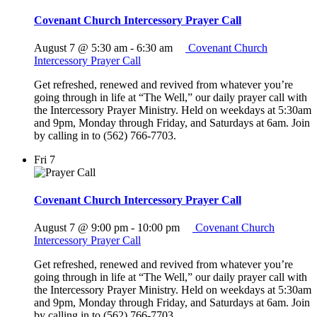
Covenant Church Intercessory Prayer Call
August 7 @ 5:30 am
-
6:30 am
Covenant Church
Intercessory Prayer Call
Get refreshed, renewed and revived from whatever you’re
going through in life at “The Well,” our daily prayer call with
the Intercessory Prayer Ministry. Held on weekdays at 5:30am
and 9pm, Monday through Friday, and Saturdays at 6am. Join
by calling in to (562) 766-7703.
Fri
7
Covenant Church Intercessory Prayer Call
August 7 @ 9:00 pm
-
10:00 pm
Covenant Church
Intercessory Prayer Call
Get refreshed, renewed and revived from whatever you’re
going through in life at “The Well,” our daily prayer call with
the Intercessory Prayer Ministry. Held on weekdays at 5:30am
and 9pm, Monday through Friday, and Saturdays at 6am. Join
by calling in to (562) 766-7703.