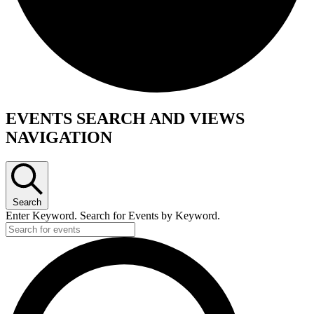
Events
EVENTS SEARCH AND VIEWS
NAVIGATION
Search
Enter Keyword. Search for Events by Keyword.