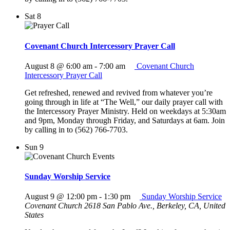
Sat
8
Covenant Church Intercessory Prayer Call
August 8 @ 6:00 am
-
7:00 am
Covenant Church
Intercessory Prayer Call
Get refreshed, renewed and revived from whatever you’re
going through in life at “The Well,” our daily prayer call with
the Intercessory Prayer Ministry. Held on weekdays at 5:30am
and 9pm, Monday through Friday, and Saturdays at 6am. Join
by calling in to (562) 766-7703.
Sun
9
Sunday Worship Service
August 9 @ 12:00 pm
-
1:30 pm
Sunday Worship Service
Covenant Church
2618 San Pablo Ave., Berkeley, CA, United
States