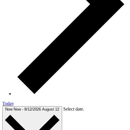
Today
Select date.
Now
Now
-
8/12/2026
August 12