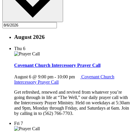
August 2026
Thu
6
Covenant Church Intercessory Prayer Call
August 6 @ 9:00 pm
-
10:00 pm
Covenant Church
Intercessory Prayer Call
Get refreshed, renewed and revived from whatever you’re
going through in life at “The Well,” our daily prayer call with
the Intercessory Prayer Ministry. Held on weekdays at 5:30am
and 9pm, Monday through Friday, and Saturdays at 6am. Join
by calling in to (562) 766-7703.
Fri
7