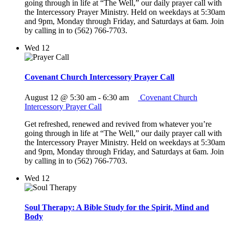
going through in life at “The Well,” our daily prayer call with
the Intercessory Prayer Ministry. Held on weekdays at 5:30am
and 9pm, Monday through Friday, and Saturdays at 6am. Join
by calling in to (562) 766-7703.
Wed
12
Covenant Church Intercessory Prayer Call
August 12 @ 5:30 am
-
6:30 am
Covenant Church
Intercessory Prayer Call
Get refreshed, renewed and revived from whatever you’re
going through in life at “The Well,” our daily prayer call with
the Intercessory Prayer Ministry. Held on weekdays at 5:30am
and 9pm, Monday through Friday, and Saturdays at 6am. Join
by calling in to (562) 766-7703.
Wed
12
Soul Therapy: A Bible Study for the Spirit, Mind and
Body