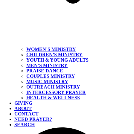
WOMEN’S MINISTRY
CHILDREN’S MINISTRY
YOUTH & YOUNG ADULTS
MEN’S MINISTRY
PRAISE DANCE
COUPLES MINISTRY
MUSIC MINISTRY
OUTREACH MINISTRY
INTERCESSORY PRAYER
HEALTH & WELLNESS
GIVING
ABOUT
CONTACT
NEED PRAYER?
SEARCH