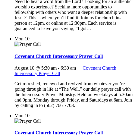
Need to hear a word from the Lord? Looking for an authentic
worship experience? Seeking more opportunities to
fellowship with others who want a deeper relationship with
Jesus? This is where you’ll find it. Join us for church in-
person at 12pm, or online at 12:30pm. Each service is
guaranteed to leave you saying, “I got…
Mon
10
Covenant Church Intercessory Prayer Call
August 10 @ 5:30 am
-
6:30 am
Covenant Church
Intercessory Prayer Call
Get refreshed, renewed and revived from whatever you’re
going through in life at “The Well,” our daily prayer call with
the Intercessory Prayer Ministry. Held on weekdays at 5:30am
and 9pm, Monday through Friday, and Saturdays at 6am. Join
by calling in to (562) 766-7703.
Mon
10
Covenant Church Intercessory Prayer Call