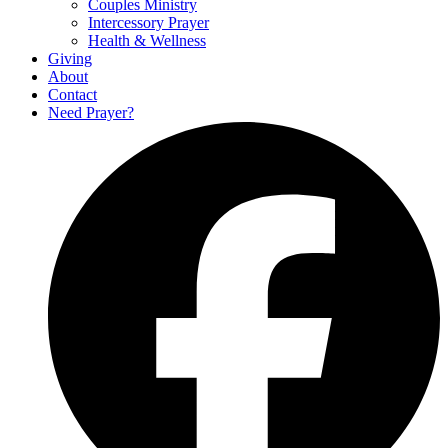
Couples Ministry
Intercessory Prayer
Health & Wellness
Giving
About
Contact
Need Prayer?