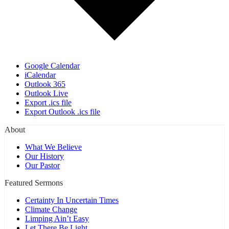
Google Calendar
iCalendar
Outlook 365
Outlook Live
Export .ics file
Export Outlook .ics file
About
What We Believe
Our History
Our Pastor
Featured Sermons
Certainty In Uncertain Times
Climate Change
Limping Ain’t Easy
Let There Be Light