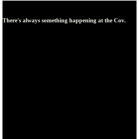
UPCOMING EVENTS
There's always something happening at the Cov.