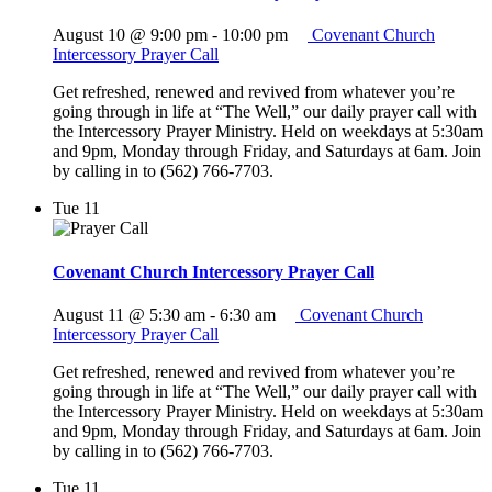
August 10 @ 9:00 pm
-
10:00 pm
Covenant Church
Intercessory Prayer Call
Get refreshed, renewed and revived from whatever you’re
going through in life at “The Well,” our daily prayer call with
the Intercessory Prayer Ministry. Held on weekdays at 5:30am
and 9pm, Monday through Friday, and Saturdays at 6am. Join
by calling in to (562) 766-7703.
Tue
11
Covenant Church Intercessory Prayer Call
August 11 @ 5:30 am
-
6:30 am
Covenant Church
Intercessory Prayer Call
Get refreshed, renewed and revived from whatever you’re
going through in life at “The Well,” our daily prayer call with
the Intercessory Prayer Ministry. Held on weekdays at 5:30am
and 9pm, Monday through Friday, and Saturdays at 6am. Join
by calling in to (562) 766-7703.
Tue
11