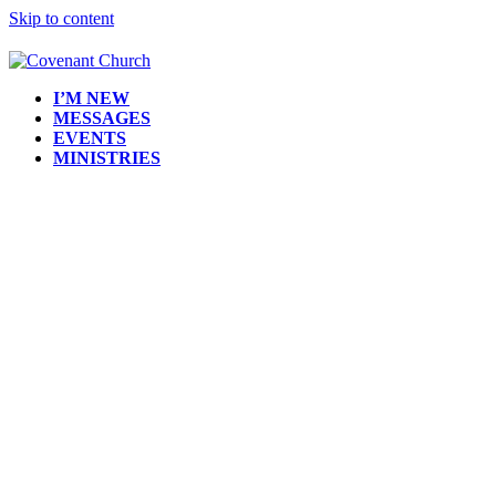
Skip to content
I’M NEW
MESSAGES
EVENTS
MINISTRIES