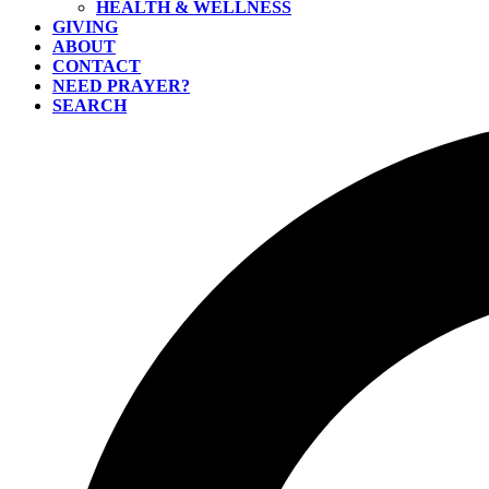
HEALTH & WELLNESS
GIVING
ABOUT
CONTACT
NEED PRAYER?
SEARCH