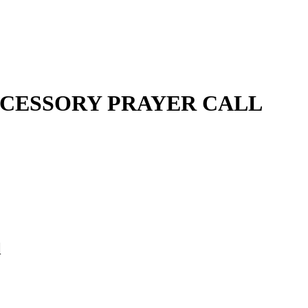
CESSORY PRAYER CALL
l