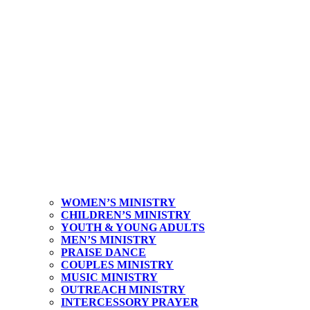
WOMEN’S MINISTRY
CHILDREN’S MINISTRY
YOUTH & YOUNG ADULTS
MEN’S MINISTRY
PRAISE DANCE
COUPLES MINISTRY
MUSIC MINISTRY
OUTREACH MINISTRY
INTERCESSORY PRAYER