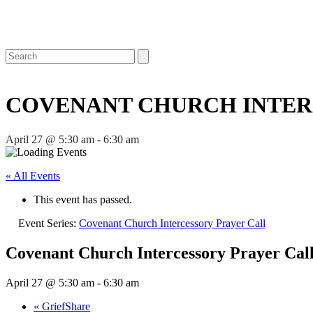
Open
Close
Search
mobile
mobile
menu
menu
COVENANT CHURCH INTER
April 27 @ 5:30 am
-
6:30 am
« All Events
This event has passed.
Event Series:
Covenant Church Intercessory Prayer Call
Covenant Church Intercessory Prayer Cal
April 27 @ 5:30 am
-
6:30 am
«
GriefShare