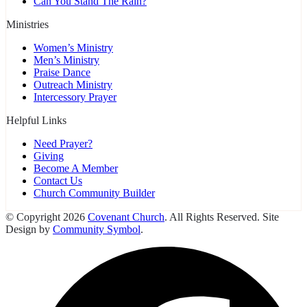
Can You Stand The Rain?
Ministries
Women’s Ministry
Men’s Ministry
Praise Dance
Outreach Ministry
Intercessory Prayer
Helpful Links
Need Prayer?
Giving
Become A Member
Contact Us
Church Community Builder
© Copyright 2026
Covenant Church
. All Rights Reserved. Site
Design by
Community Symbol
.