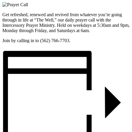
Get refreshed, renewed and revived from whatever you’re going
through in life at “The Well,” our daily prayer call with the
Intercessory Prayer Ministry. Held on weekdays at 5:30am and 9pm,
Monday through Friday, and Saturdays at 6am.
Join by calling in to (562) 766-7703.