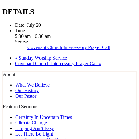
DETAILS
Date:
July 20
Time:
5:30 am - 6:30 am
Series:
Covenant Church Intercessory Prayer Call
«
Sunday Worship Service
Covenant Church Intercessory Prayer Call
»
About
What We Believe
Our History
Our Pastor
Featured Sermons
Certainty In Uncertain Times
Climate Change
Limping Ain’t Easy
Let There Be Light