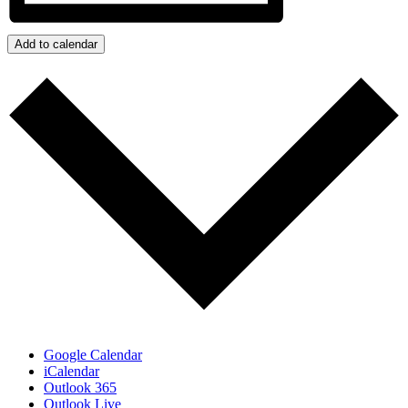
Add to calendar
Google Calendar
iCalendar
Outlook 365
Outlook Live