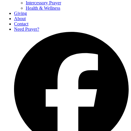
Intercessory Prayer
Health & Wellness
Giving
About
Contact
Need Prayer?