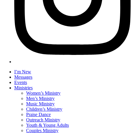
I’m New
Messages
Events
Ministries
Women’s Ministry
Men’s Ministry
Music Ministry
Children’s Ministry
Praise Dance
Outreach Ministry
Youth & Young Adults
Couples Ministry