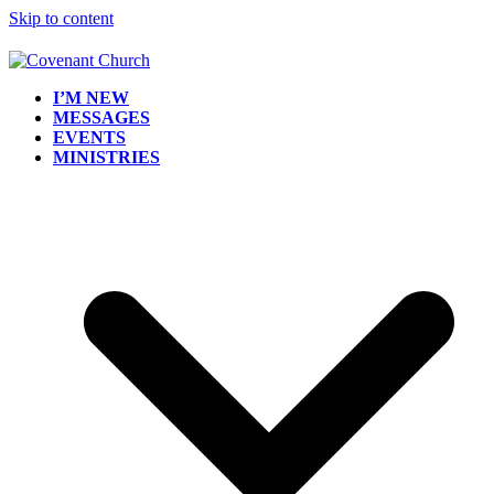
Skip to content
I’M NEW
MESSAGES
EVENTS
MINISTRIES