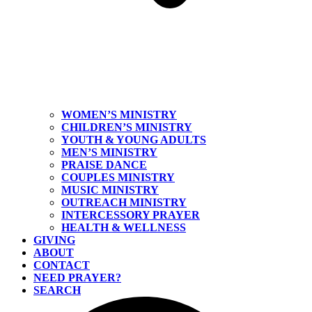
WOMEN’S MINISTRY
CHILDREN’S MINISTRY
YOUTH & YOUNG ADULTS
MEN’S MINISTRY
PRAISE DANCE
COUPLES MINISTRY
MUSIC MINISTRY
OUTREACH MINISTRY
INTERCESSORY PRAYER
HEALTH & WELLNESS
GIVING
ABOUT
CONTACT
NEED PRAYER?
SEARCH