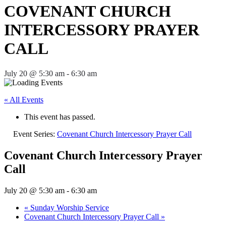
COVENANT CHURCH
INTERCESSORY PRAYER
CALL
July 20 @ 5:30 am
-
6:30 am
« All Events
This event has passed.
Event Series:
Covenant Church Intercessory Prayer Call
Covenant Church Intercessory Prayer
Call
July 20 @ 5:30 am
-
6:30 am
«
Sunday Worship Service
Covenant Church Intercessory Prayer Call
»