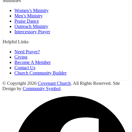
Ministries
Women’s Ministry
Men’s Ministry
Praise Dance
Outreach Ministry
Intercessory Prayer
Helpful Links
Need Prayer?
Giving
Become A Member
Contact Us
Church Community Builder
© Copyright 2026
Covenant Church
. All Rights Reserved. Site
Design by
Community Symbol
.