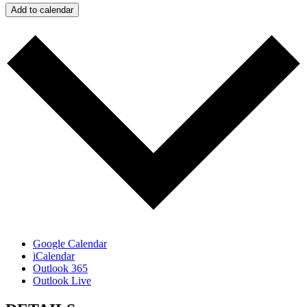
Add to calendar
Google Calendar
iCalendar
Outlook 365
Outlook Live