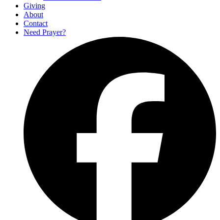
Giving
About
Contact
Need Prayer?