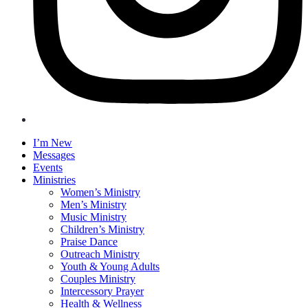
I’m New
Messages
Events
Ministries
Women’s Ministry
Men’s Ministry
Music Ministry
Children’s Ministry
Praise Dance
Outreach Ministry
Youth & Young Adults
Couples Ministry
Intercessory Prayer
Health & Wellness