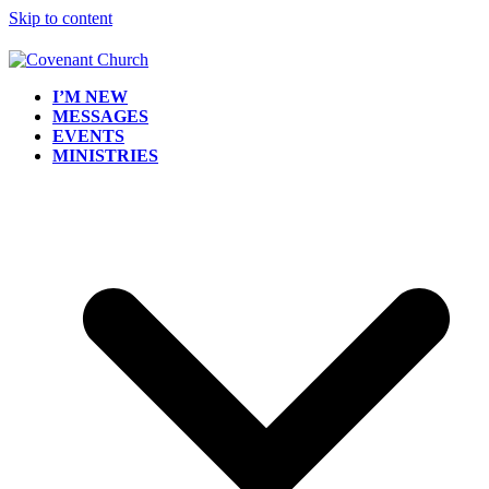
Skip to content
I’M NEW
MESSAGES
EVENTS
MINISTRIES