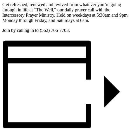
Get refreshed, renewed and revived from whatever you’re going
through in life at “The Well,” our daily prayer call with the
Intercessory Prayer Ministry. Held on weekdays at 5:30am and 9pm,
Monday through Friday, and Saturdays at 6am.
Join by calling in to (562) 766-7703.