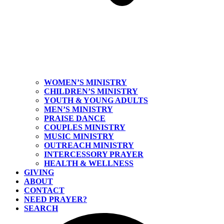
WOMEN’S MINISTRY
CHILDREN’S MINISTRY
YOUTH & YOUNG ADULTS
MEN’S MINISTRY
PRAISE DANCE
COUPLES MINISTRY
MUSIC MINISTRY
OUTREACH MINISTRY
INTERCESSORY PRAYER
HEALTH & WELLNESS
GIVING
ABOUT
CONTACT
NEED PRAYER?
SEARCH