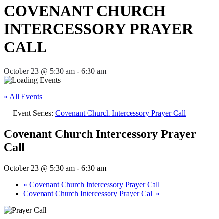
COVENANT CHURCH
INTERCESSORY PRAYER
CALL
October 23 @ 5:30 am
-
6:30 am
« All Events
Event Series:
Covenant Church Intercessory Prayer Call
Covenant Church Intercessory Prayer
Call
October 23 @ 5:30 am
-
6:30 am
«
Covenant Church Intercessory Prayer Call
Covenant Church Intercessory Prayer Call
»