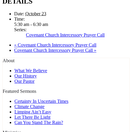
DETAILS
Date:
October 23
Time:
5:30 am - 6:30 am
Series:
Covenant Church Intercessory Prayer Call
«
Covenant Church Intercessory Prayer Call
Covenant Church Intercessory Prayer Call
»
About
What We Believe
Our History
Our Pastor
Featured Sermons
Certainty In Uncertain Times
Climate Change
Limping Ain’t Easy
Let There Be Light
Can You Stand The Rain?