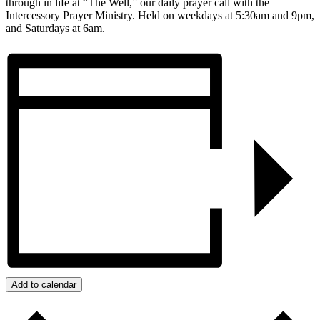
through in life at “The Well,” our daily prayer call with the
Intercessory Prayer Ministry. Held on weekdays at 5:30am and 9pm,
and Saturdays at 6am.
Add to calendar