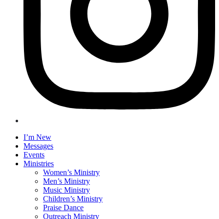
I’m New
Messages
Events
Ministries
Women’s Ministry
Men’s Ministry
Music Ministry
Children’s Ministry
Praise Dance
Outreach Ministry