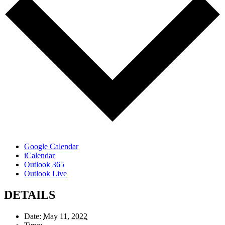
Google Calendar
iCalendar
Outlook 365
Outlook Live
DETAILS
Date:
May 11, 2022