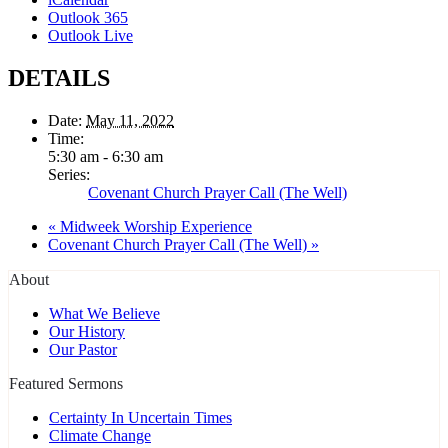
Outlook 365
Outlook Live
DETAILS
Date:
May 11, 2022
Time:
5:30 am - 6:30 am
Series:
Covenant Church Prayer Call (The Well)
«
Midweek Worship Experience
Covenant Church Prayer Call (The Well)
»
About
What We Believe
Our History
Our Pastor
Featured Sermons
Certainty In Uncertain Times
Climate Change