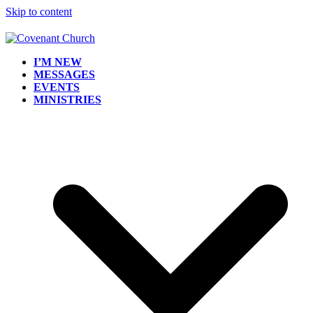
Skip to content
I’M NEW
MESSAGES
EVENTS
MINISTRIES