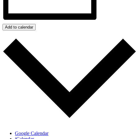
Add to calendar
Google Calendar
iCalendar