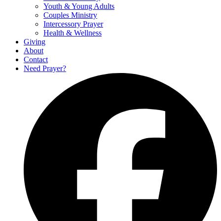
Youth & Young Adults
Couples Ministry
Intercessory Prayer
Health & Wellness
Giving
About
Contact
Need Prayer?