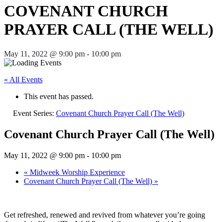
COVENANT CHURCH
PRAYER CALL (THE WELL)
May 11, 2022 @ 9:00 pm
-
10:00 pm
« All Events
This event has passed.
Event Series:
Covenant Church Prayer Call (The Well)
Covenant Church Prayer Call (The Well)
May 11, 2022 @ 9:00 pm
-
10:00 pm
«
Midweek Worship Experience
Covenant Church Prayer Call (The Well)
»
Get refreshed, renewed and revived from whatever you’re going