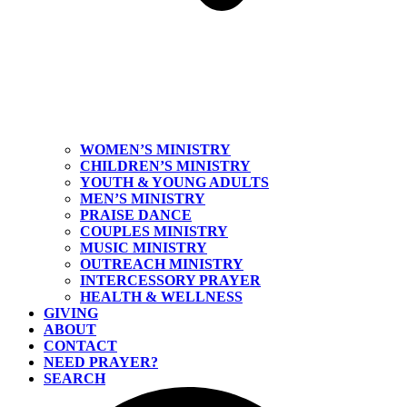
WOMEN’S MINISTRY
CHILDREN’S MINISTRY
YOUTH & YOUNG ADULTS
MEN’S MINISTRY
PRAISE DANCE
COUPLES MINISTRY
MUSIC MINISTRY
OUTREACH MINISTRY
INTERCESSORY PRAYER
HEALTH & WELLNESS
GIVING
ABOUT
CONTACT
NEED PRAYER?
SEARCH