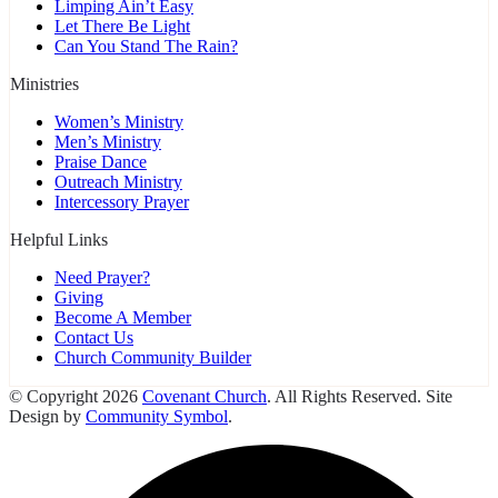
Limping Ain’t Easy
Let There Be Light
Can You Stand The Rain?
Ministries
Women’s Ministry
Men’s Ministry
Praise Dance
Outreach Ministry
Intercessory Prayer
Helpful Links
Need Prayer?
Giving
Become A Member
Contact Us
Church Community Builder
© Copyright 2026
Covenant Church
. All Rights Reserved. Site
Design by
Community Symbol
.