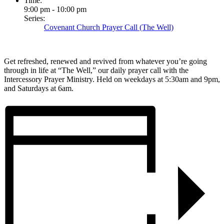
Time:
9:00 pm - 10:00 pm
Series:
Covenant Church Prayer Call (The Well)
Get refreshed, renewed and revived from whatever you’re going
through in life at “The Well,” our daily prayer call with the
Intercessory Prayer Ministry. Held on weekdays at 5:30am and 9pm,
and Saturdays at 6am.