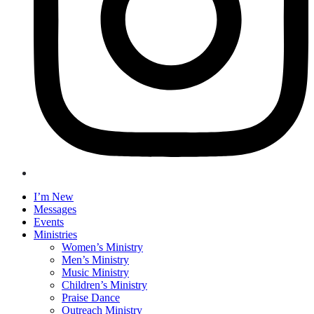
I’m New
Messages
Events
Ministries
Women’s Ministry
Men’s Ministry
Music Ministry
Children’s Ministry
Praise Dance
Outreach Ministry