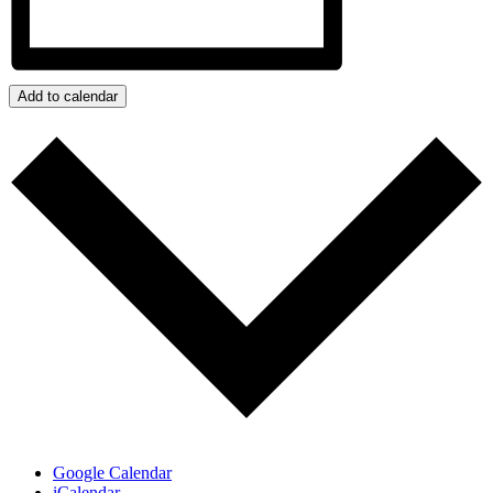
Add to calendar
Google Calendar
iCalendar