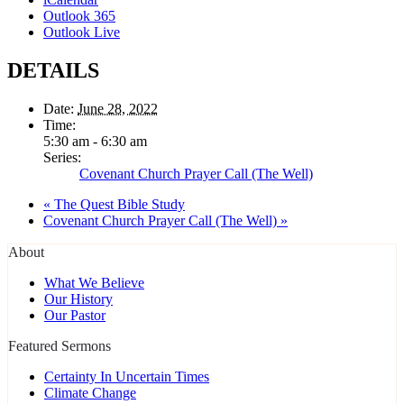
Outlook 365
Outlook Live
DETAILS
Date:
June 28, 2022
Time:
5:30 am - 6:30 am
Series:
Covenant Church Prayer Call (The Well)
«
The Quest Bible Study
Covenant Church Prayer Call (The Well)
»
About
What We Believe
Our History
Our Pastor
Featured Sermons
Certainty In Uncertain Times
Climate Change