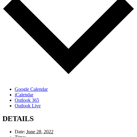
Google Calendar
iCalendar
Outlook 365
Outlook Live
DETAILS
Date:
June 28, 2022