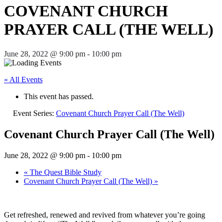
COVENANT CHURCH
PRAYER CALL (THE WELL)
June 28, 2022 @ 9:00 pm
-
10:00 pm
« All Events
This event has passed.
Event Series:
Covenant Church Prayer Call (The Well)
Covenant Church Prayer Call (The Well)
June 28, 2022 @ 9:00 pm
-
10:00 pm
«
The Quest Bible Study
Covenant Church Prayer Call (The Well)
»
Get refreshed, renewed and revived from whatever you’re going