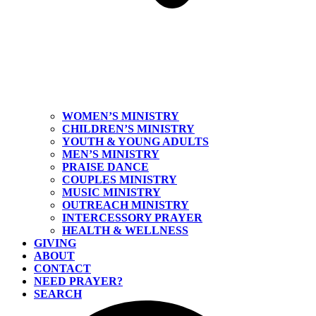
WOMEN’S MINISTRY
CHILDREN’S MINISTRY
YOUTH & YOUNG ADULTS
MEN’S MINISTRY
PRAISE DANCE
COUPLES MINISTRY
MUSIC MINISTRY
OUTREACH MINISTRY
INTERCESSORY PRAYER
HEALTH & WELLNESS
GIVING
ABOUT
CONTACT
NEED PRAYER?
SEARCH