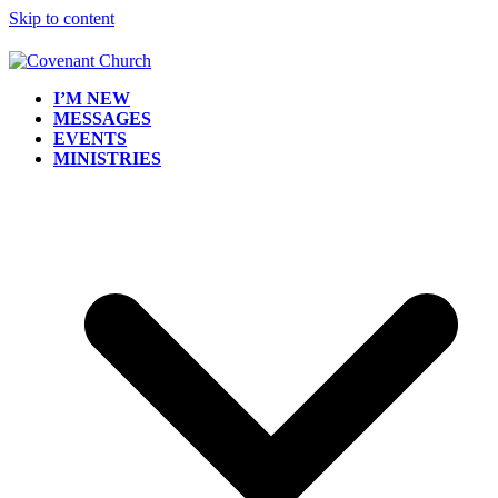
Skip to content
I’M NEW
MESSAGES
EVENTS
MINISTRIES