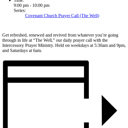
Time:
9:00 pm - 10:00 pm
Series:
Covenant Church Prayer Call (The Well)
Get refreshed, renewed and revived from whatever you’re going
through in life at “The Well,” our daily prayer call with the
Intercessory Prayer Ministry. Held on weekdays at 5:30am and 9pm,
and Saturdays at 6am.