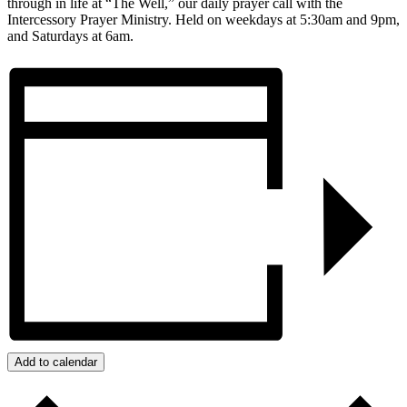
through in life at “The Well,” our daily prayer call with the
Intercessory Prayer Ministry. Held on weekdays at 5:30am and 9pm,
and Saturdays at 6am.
Add to calendar