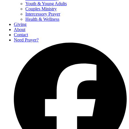
Youth & Young Adults
Couples Ministry
Intercessory Prayer
Health & Wellness
Giving
About
Contact
Need Prayer?