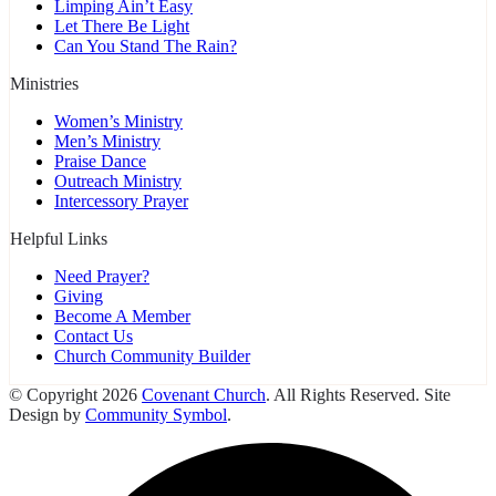
Limping Ain’t Easy
Let There Be Light
Can You Stand The Rain?
Ministries
Women’s Ministry
Men’s Ministry
Praise Dance
Outreach Ministry
Intercessory Prayer
Helpful Links
Need Prayer?
Giving
Become A Member
Contact Us
Church Community Builder
© Copyright 2026
Covenant Church
. All Rights Reserved. Site
Design by
Community Symbol
.