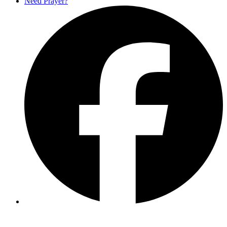
Need Prayer?