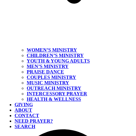
WOMEN’S MINISTRY
CHILDREN’S MINISTRY
YOUTH & YOUNG ADULTS
MEN’S MINISTRY
PRAISE DANCE
COUPLES MINISTRY
MUSIC MINISTRY
OUTREACH MINISTRY
INTERCESSORY PRAYER
HEALTH & WELLNESS
GIVING
ABOUT
CONTACT
NEED PRAYER?
SEARCH