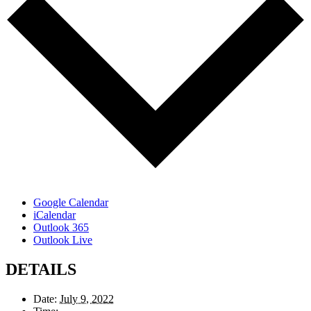
Google Calendar
iCalendar
Outlook 365
Outlook Live
DETAILS
Date:
July 9, 2022