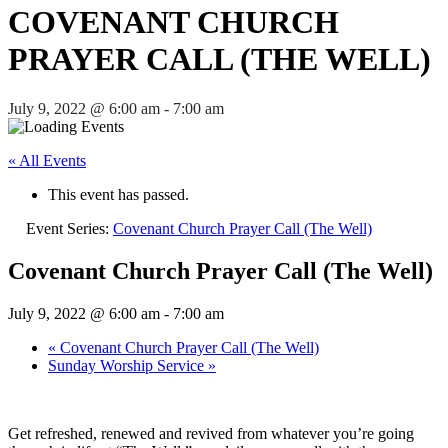
COVENANT CHURCH
PRAYER CALL (THE WELL)
July 9, 2022 @ 6:00 am
-
7:00 am
« All Events
This event has passed.
Event Series:
Covenant Church Prayer Call (The Well)
Covenant Church Prayer Call (The Well)
July 9, 2022 @ 6:00 am
-
7:00 am
«
Covenant Church Prayer Call (The Well)
Sunday Worship Service
»
Get refreshed, renewed and revived from whatever you’re going