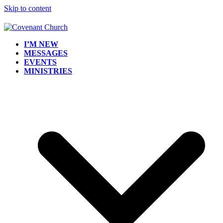
Skip to content
I’M NEW
MESSAGES
EVENTS
MINISTRIES