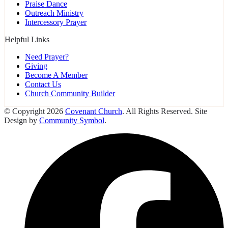
Praise Dance
Outreach Ministry
Intercessory Prayer
Helpful Links
Need Prayer?
Giving
Become A Member
Contact Us
Church Community Builder
© Copyright 2026
Covenant Church
. All Rights Reserved. Site
Design by
Community Symbol
.