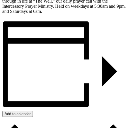
through in life at “The Well,” our daily prayer call with the
Intercessory Prayer Ministry. Held on weekdays at 5:30am and 9pm,
and Saturdays at 6am.
Add to calendar