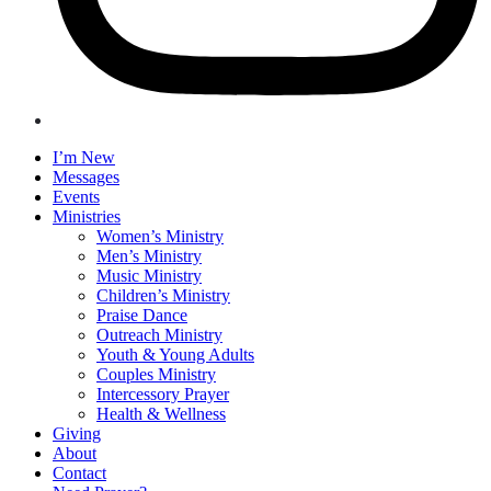
I’m New
Messages
Events
Ministries
Women’s Ministry
Men’s Ministry
Music Ministry
Children’s Ministry
Praise Dance
Outreach Ministry
Youth & Young Adults
Couples Ministry
Intercessory Prayer
Health & Wellness
Giving
About
Contact