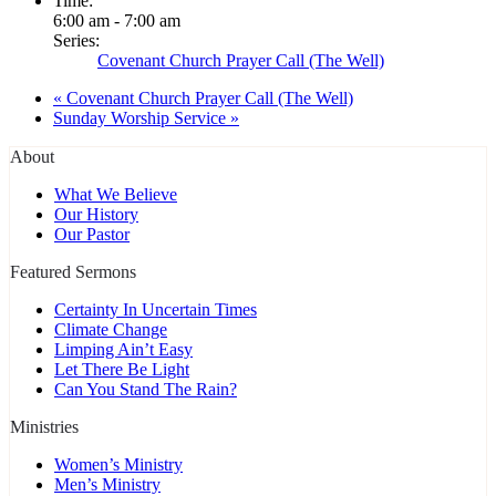
Time:
6:00 am - 7:00 am
Series:
Covenant Church Prayer Call (The Well)
«
Covenant Church Prayer Call (The Well)
Sunday Worship Service
»
About
What We Believe
Our History
Our Pastor
Featured Sermons
Certainty In Uncertain Times
Climate Change
Limping Ain’t Easy
Let There Be Light
Can You Stand The Rain?
Ministries
Women’s Ministry
Men’s Ministry