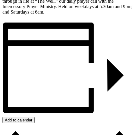
through in life at “The Well,” our daily prayer call with the
Intercessory Prayer Ministry. Held on weekdays at 5:30am and 9pm,
and Saturdays at 6am.
Add to calendar