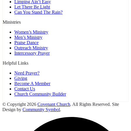
Limping Ain’t Easy
Let There Be Light
Can You Stand The Rain?
Ministries
Women’s Ministry
Men’s Ministry
Praise Dance
Outreach Ministry
Intercessory Prayer
Helpful Links
Need Prayer?
Giving
Become A Member
Contact Us
Church Community Builder
© Copyright 2026
Covenant Church
. All Rights Reserved. Site
Design by
Community Symbol
.