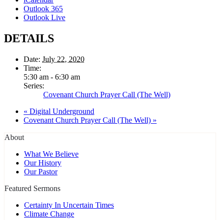
Outlook 365
Outlook Live
DETAILS
Date:
July 22, 2020
Time:
5:30 am - 6:30 am
Series:
Covenant Church Prayer Call (The Well)
«
Digital Underground
Covenant Church Prayer Call (The Well)
»
About
What We Believe
Our History
Our Pastor
Featured Sermons
Certainty In Uncertain Times
Climate Change