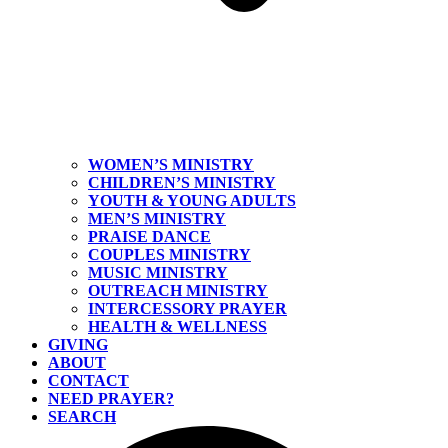
WOMEN’S MINISTRY
CHILDREN’S MINISTRY
YOUTH & YOUNG ADULTS
MEN’S MINISTRY
PRAISE DANCE
COUPLES MINISTRY
MUSIC MINISTRY
OUTREACH MINISTRY
INTERCESSORY PRAYER
HEALTH & WELLNESS
GIVING
ABOUT
CONTACT
NEED PRAYER?
SEARCH