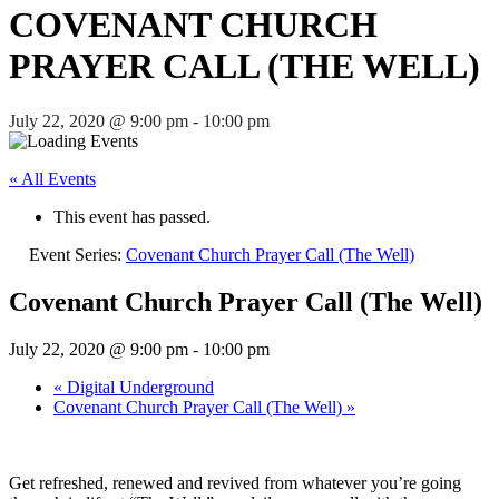
COVENANT CHURCH
PRAYER CALL (THE WELL)
July 22, 2020 @ 9:00 pm
-
10:00 pm
« All Events
This event has passed.
Event Series:
Covenant Church Prayer Call (The Well)
Covenant Church Prayer Call (The Well)
July 22, 2020 @ 9:00 pm
-
10:00 pm
«
Digital Underground
Covenant Church Prayer Call (The Well)
»
Get refreshed, renewed and revived from whatever you’re going