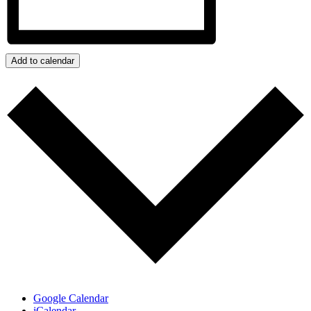
Add to calendar
Google Calendar
iCalendar