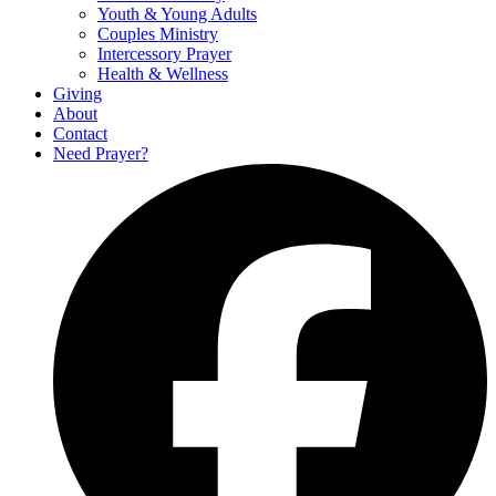
Youth & Young Adults
Couples Ministry
Intercessory Prayer
Health & Wellness
Giving
About
Contact
Need Prayer?