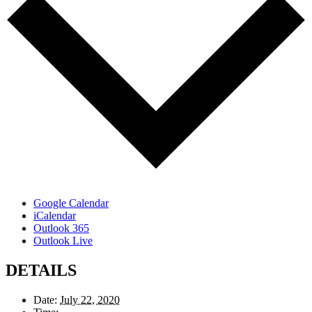
Google Calendar
iCalendar
Outlook 365
Outlook Live
DETAILS
Date:
July 22, 2020