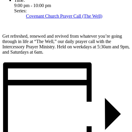
Time:
9:00 pm - 10:00 pm
Series:
Covenant Church Prayer Call (The Well)
Get refreshed, renewed and revived from whatever you’re going
through in life at “The Well,” our daily prayer call with the
Intercessory Prayer Ministry. Held on weekdays at 5:30am and 9pm,
and Saturdays at 6am.