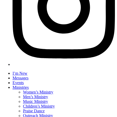
I’m New
Messages
Events
Ministries
Women’s Ministry
Men’s Ministry
Music Ministry
Children’s Ministry
Praise Dance
Outreach Ministry