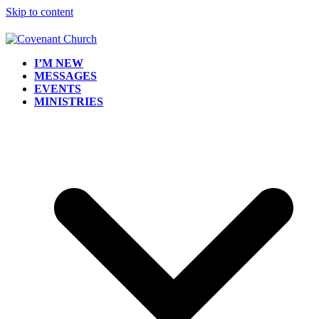
Skip to content
I’M NEW
MESSAGES
EVENTS
MINISTRIES