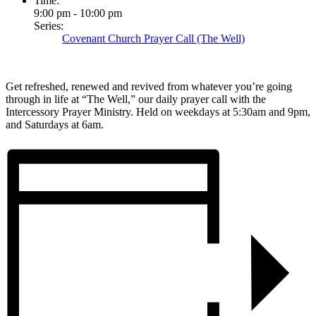
Time:
9:00 pm - 10:00 pm
Series:
Covenant Church Prayer Call (The Well)
Get refreshed, renewed and revived from whatever you’re going
through in life at “The Well,” our daily prayer call with the
Intercessory Prayer Ministry. Held on weekdays at 5:30am and 9pm,
and Saturdays at 6am.