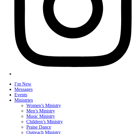
I’m New
Messages
Events
Ministries
Women’s Ministry
Men’s Ministry
Music Ministry
Children’s Ministry
Praise Dance
Outreach Ministry