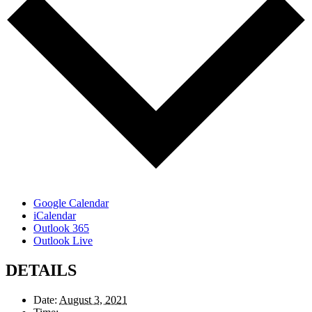
Google Calendar
iCalendar
Outlook 365
Outlook Live
DETAILS
Date:
August 3, 2021