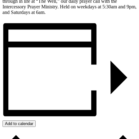
through in life at “The Well,” our daily prayer call with the
Intercessory Prayer Ministry. Held on weekdays at 5:30am and 9pm,
and Saturdays at 6am.
Add to calendar