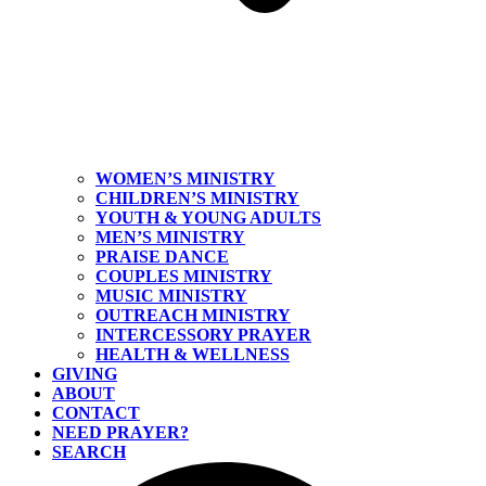
WOMEN’S MINISTRY
CHILDREN’S MINISTRY
YOUTH & YOUNG ADULTS
MEN’S MINISTRY
PRAISE DANCE
COUPLES MINISTRY
MUSIC MINISTRY
OUTREACH MINISTRY
INTERCESSORY PRAYER
HEALTH & WELLNESS
GIVING
ABOUT
CONTACT
NEED PRAYER?
SEARCH