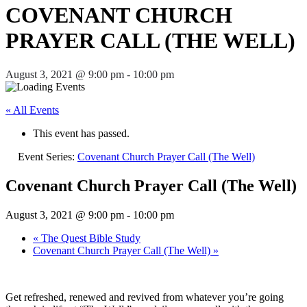
COVENANT CHURCH
PRAYER CALL (THE WELL)
August 3, 2021 @ 9:00 pm
-
10:00 pm
« All Events
This event has passed.
Event Series:
Covenant Church Prayer Call (The Well)
Covenant Church Prayer Call (The Well)
August 3, 2021 @ 9:00 pm
-
10:00 pm
«
The Quest Bible Study
Covenant Church Prayer Call (The Well)
»
Get refreshed, renewed and revived from whatever you’re going