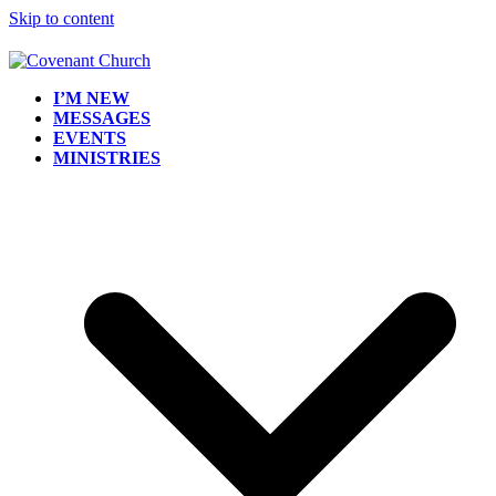
Skip to content
I’M NEW
MESSAGES
EVENTS
MINISTRIES