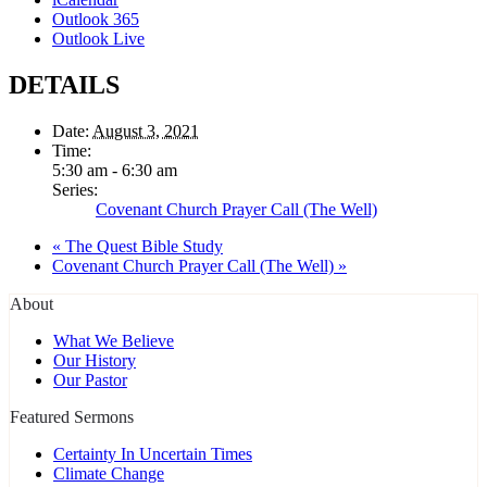
Outlook 365
Outlook Live
DETAILS
Date:
August 3, 2021
Time:
5:30 am - 6:30 am
Series:
Covenant Church Prayer Call (The Well)
«
The Quest Bible Study
Covenant Church Prayer Call (The Well)
»
About
What We Believe
Our History
Our Pastor
Featured Sermons
Certainty In Uncertain Times
Climate Change