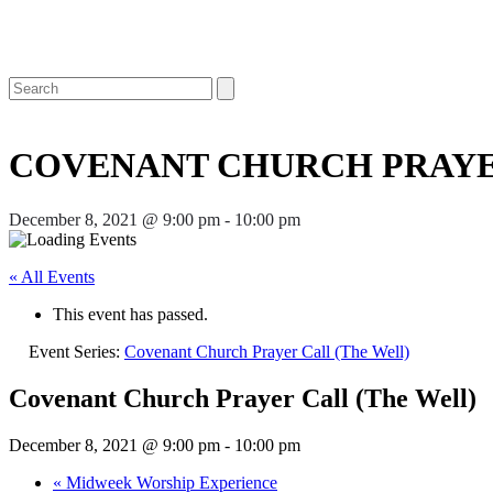
Open
Close
Search
mobile
mobile
menu
menu
COVENANT CHURCH PRAYE
December 8, 2021 @ 9:00 pm
-
10:00 pm
« All Events
This event has passed.
Event Series:
Covenant Church Prayer Call (The Well)
Covenant Church Prayer Call (The Well)
December 8, 2021 @ 9:00 pm
-
10:00 pm
«
Midweek Worship Experience