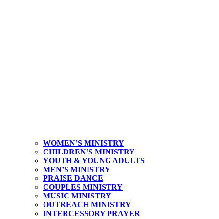
WOMEN’S MINISTRY
CHILDREN’S MINISTRY
YOUTH & YOUNG ADULTS
MEN’S MINISTRY
PRAISE DANCE
COUPLES MINISTRY
MUSIC MINISTRY
OUTREACH MINISTRY
INTERCESSORY PRAYER