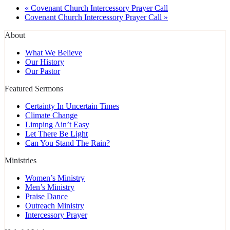
«
Covenant Church Intercessory Prayer Call
Covenant Church Intercessory Prayer Call
»
About
What We Believe
Our History
Our Pastor
Featured Sermons
Certainty In Uncertain Times
Climate Change
Limping Ain’t Easy
Let There Be Light
Can You Stand The Rain?
Ministries
Women’s Ministry
Men’s Ministry
Praise Dance
Outreach Ministry
Intercessory Prayer