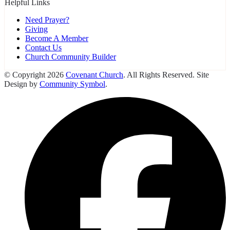
Helpful Links
Need Prayer?
Giving
Become A Member
Contact Us
Church Community Builder
© Copyright 2026
Covenant Church
. All Rights Reserved. Site
Design by
Community Symbol
.