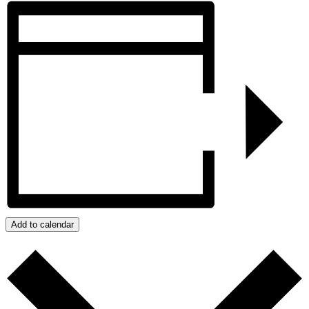
Add to calendar