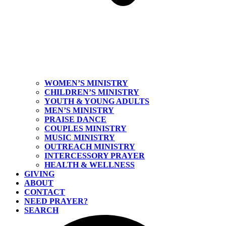
WOMEN’S MINISTRY
CHILDREN’S MINISTRY
YOUTH & YOUNG ADULTS
MEN’S MINISTRY
PRAISE DANCE
COUPLES MINISTRY
MUSIC MINISTRY
OUTREACH MINISTRY
INTERCESSORY PRAYER
HEALTH & WELLNESS
GIVING
ABOUT
CONTACT
NEED PRAYER?
SEARCH