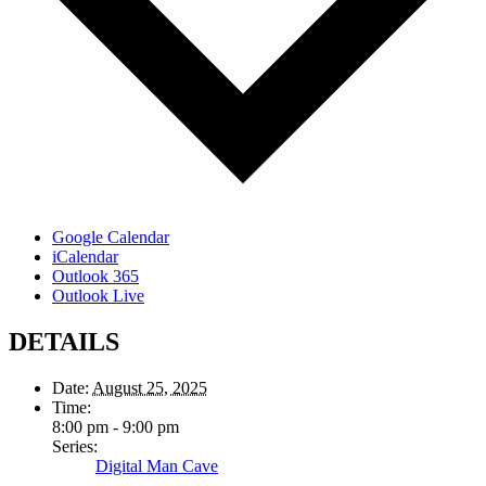
Google Calendar
iCalendar
Outlook 365
Outlook Live
DETAILS
Date:
August 25, 2025
Time:
8:00 pm - 9:00 pm
Series:
Digital Man Cave