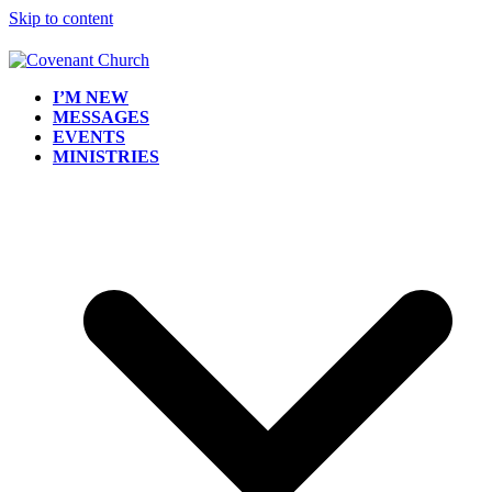
Skip to content
I’M NEW
MESSAGES
EVENTS
MINISTRIES