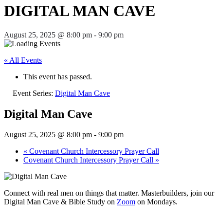
DIGITAL MAN CAVE
August 25, 2025 @ 8:00 pm
-
9:00 pm
« All Events
This event has passed.
Event Series:
Digital Man Cave
Digital Man Cave
August 25, 2025 @ 8:00 pm
-
9:00 pm
«
Covenant Church Intercessory Prayer Call
Covenant Church Intercessory Prayer Call
»
Connect with real men on things that matter. Masterbuilders, join our
Digital Man Cave & Bible Study on
Zoom
on Mondays.