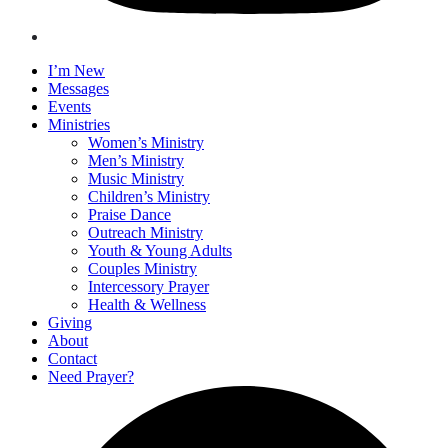
I’m New
Messages
Events
Ministries
Women’s Ministry
Men’s Ministry
Music Ministry
Children’s Ministry
Praise Dance
Outreach Ministry
Youth & Young Adults
Couples Ministry
Intercessory Prayer
Health & Wellness
Giving
About
Contact
Need Prayer?