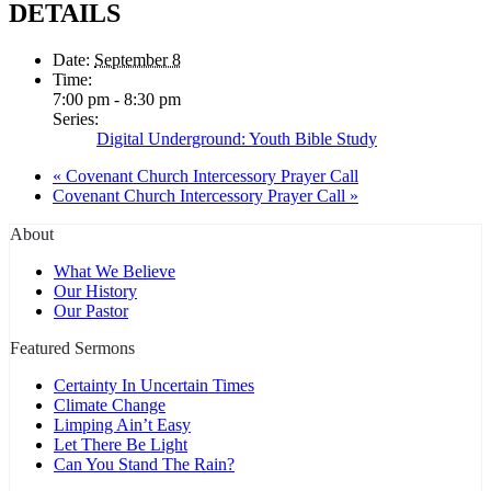
DETAILS
Date:
September 8
Time:
7:00 pm - 8:30 pm
Series:
Digital Underground: Youth Bible Study
«
Covenant Church Intercessory Prayer Call
Covenant Church Intercessory Prayer Call
»
About
What We Believe
Our History
Our Pastor
Featured Sermons
Certainty In Uncertain Times
Climate Change
Limping Ain’t Easy
Let There Be Light
Can You Stand The Rain?