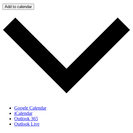
Add to calendar
Google Calendar
iCalendar
Outlook 365
Outlook Live