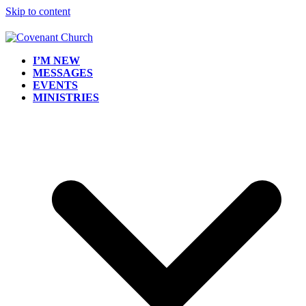
Skip to content
I’M NEW
MESSAGES
EVENTS
MINISTRIES