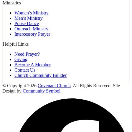
Ministries
Women’s Ministry
Men’s Ministry
Praise Dance
Outreach Ministry
Intercessory Prayer
Helpful Links
Need Prayer?
Giving
Become A Member
Contact Us
Church Community Builder
© Copyright 2026
Covenant Church
. All Rights Reserved. Site
Design by
Community Symbol
.