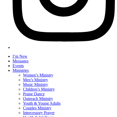
I’m New
Messages
Events
Ministries
Women’s Ministry
Men’s Ministry
Music Ministry
Children’s Ministry
Praise Dance
Outreach Ministry
Youth & Young Adults
Couples Ministry
Intercessory Prayer