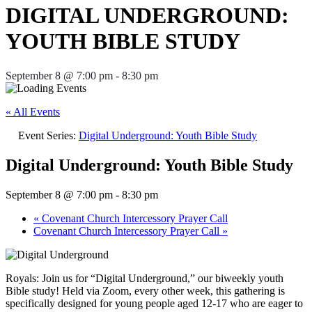
DIGITAL UNDERGROUND:
YOUTH BIBLE STUDY
September 8 @ 7:00 pm
-
8:30 pm
« All Events
Event Series:
Digital Underground: Youth Bible Study
Digital Underground: Youth Bible Study
September 8 @ 7:00 pm
-
8:30 pm
«
Covenant Church Intercessory Prayer Call
Covenant Church Intercessory Prayer Call
»
Royals: Join us for “Digital Underground,” our biweekly youth
Bible study! Held via Zoom, every other week, this gathering is
specifically designed for young people aged 12-17 who are eager to