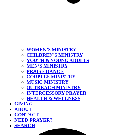
WOMEN’S MINISTRY
CHILDREN’S MINISTRY
YOUTH & YOUNG ADULTS
MEN’S MINISTRY
PRAISE DANCE
COUPLES MINISTRY
MUSIC MINISTRY
OUTREACH MINISTRY
INTERCESSORY PRAYER
HEALTH & WELLNESS
GIVING
ABOUT
CONTACT
NEED PRAYER?
SEARCH