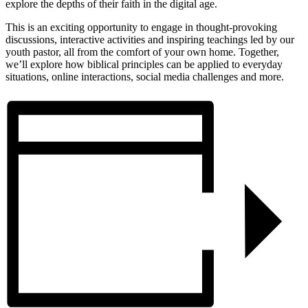
explore the depths of their faith in the digital age.
This is an exciting opportunity to engage in thought-provoking
discussions, interactive activities and inspiring teachings led by our
youth pastor, all from the comfort of your own home. Together,
we’ll explore how biblical principles can be applied to everyday
situations, online interactions, social media challenges and more.