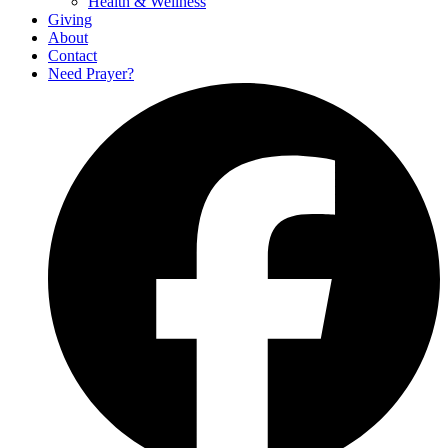
Health & Wellness
Giving
About
Contact
Need Prayer?