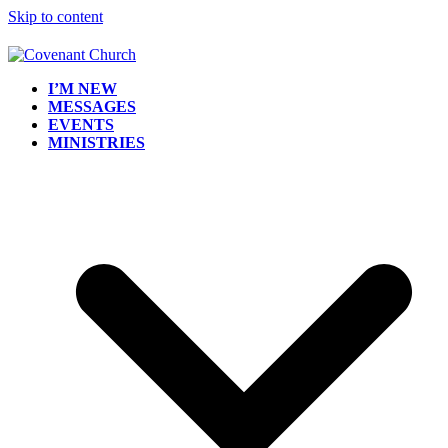
Skip to content
I’M NEW
MESSAGES
EVENTS
MINISTRIES