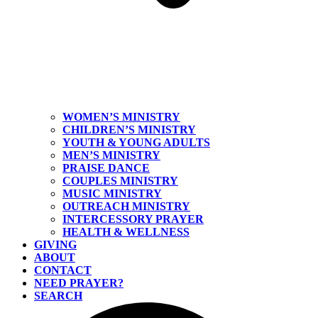
WOMEN’S MINISTRY
CHILDREN’S MINISTRY
YOUTH & YOUNG ADULTS
MEN’S MINISTRY
PRAISE DANCE
COUPLES MINISTRY
MUSIC MINISTRY
OUTREACH MINISTRY
INTERCESSORY PRAYER
HEALTH & WELLNESS
GIVING
ABOUT
CONTACT
NEED PRAYER?
SEARCH