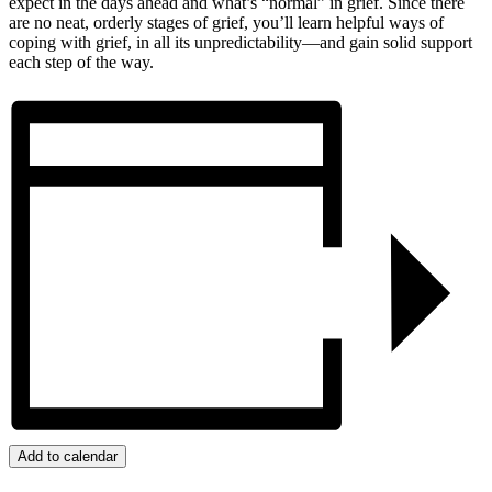
expect in the days ahead and what’s “normal” in grief. Since there
are no neat, orderly stages of grief, you’ll learn helpful ways of
coping with grief, in all its unpredictability—and gain solid support
each step of the way.
Add to calendar