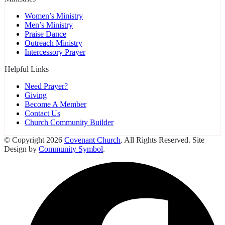
Women’s Ministry
Men’s Ministry
Praise Dance
Outreach Ministry
Intercessory Prayer
Helpful Links
Need Prayer?
Giving
Become A Member
Contact Us
Church Community Builder
© Copyright 2026
Covenant Church
. All Rights Reserved. Site
Design by
Community Symbol
.