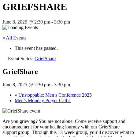
GRIEFSHARE
June 8, 2025 @ 2:30 pm
-
3:30 pm
« All Events
This event has passed.
Event Series:
GriefShare
GriefShare
June 8, 2025 @ 2:30 pm
-
3:30 pm
«
Unstoppable: Men’s Conference 2025
Men’s Monday Prayer Call
»
Are you grieving? You are not alone. Come receive support and
encouragement for your healing journey with our GriefShare
support group. Through this 13-week group, you’ll discover what to