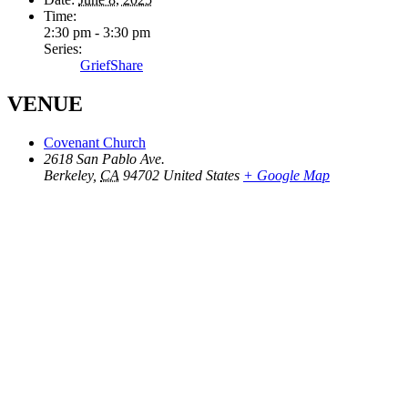
Time:
2:30 pm - 3:30 pm
Series:
GriefShare
VENUE
Covenant Church
2618 San Pablo Ave.
Berkeley
,
CA
94702
United States
+ Google Map