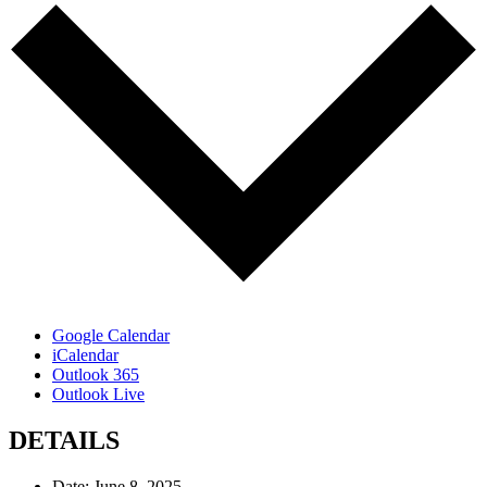
Google Calendar
iCalendar
Outlook 365
Outlook Live
DETAILS
Date:
June 8, 2025