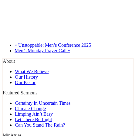
«
Unstoppable: Men’s Conference 2025
Men’s Monday Prayer Call
»
About
What We Believe
Our History
Our Pastor
Featured Sermons
Certainty In Uncertain Times
Climate Change
Limping Ain’t Easy
Let There Be Light
Can You Stand The Rain?
Ministries