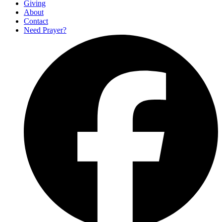
Giving
About
Contact
Need Prayer?