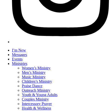
I’m New
Messages
Events
Ministries
Women’s Ministry
Men’s Ministry
Music Ministry
Children’s Ministry
Praise Dance
Outreach Ministry
Youth & Young Adults
Couples Ministry
Intercessory Prayer
Health & Wellness