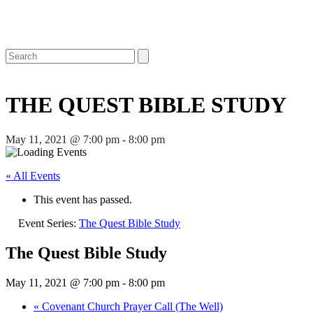
Open
Close
Search
mobile
mobile
menu
menu
THE QUEST BIBLE STUDY
May 11, 2021 @ 7:00 pm
-
8:00 pm
« All Events
This event has passed.
Event Series:
The Quest Bible Study
The Quest Bible Study
May 11, 2021 @ 7:00 pm
-
8:00 pm
«
Covenant Church Prayer Call (The Well)