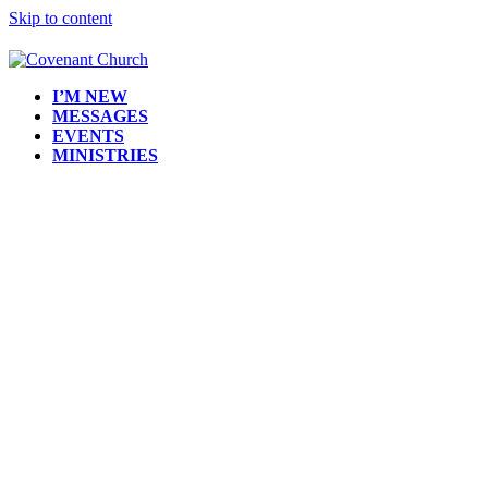
Skip to content
I’M NEW
MESSAGES
EVENTS
MINISTRIES