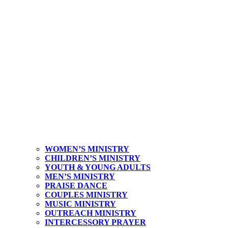
WOMEN’S MINISTRY
CHILDREN’S MINISTRY
YOUTH & YOUNG ADULTS
MEN’S MINISTRY
PRAISE DANCE
COUPLES MINISTRY
MUSIC MINISTRY
OUTREACH MINISTRY
INTERCESSORY PRAYER