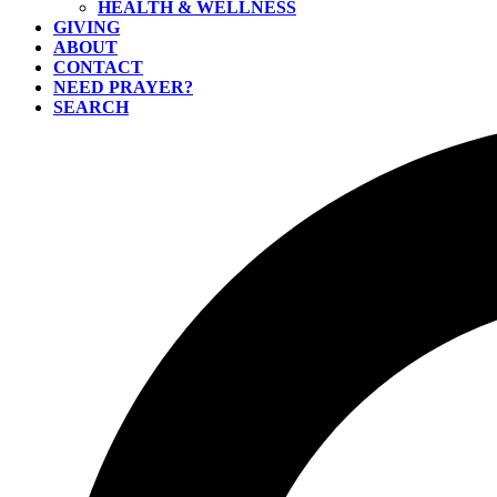
HEALTH & WELLNESS
GIVING
ABOUT
CONTACT
NEED PRAYER?
SEARCH