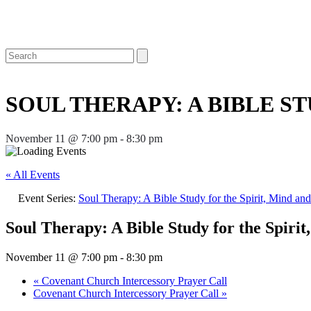
Open
Close
Search
mobile
mobile
menu
menu
SOUL THERAPY: A BIBLE ST
November 11 @ 7:00 pm
-
8:30 pm
« All Events
Event Series:
Soul Therapy: A Bible Study for the Spirit, Mind an
Soul Therapy: A Bible Study for the Spiri
November 11 @ 7:00 pm
-
8:30 pm
«
Covenant Church Intercessory Prayer Call
Covenant Church Intercessory Prayer Call
»