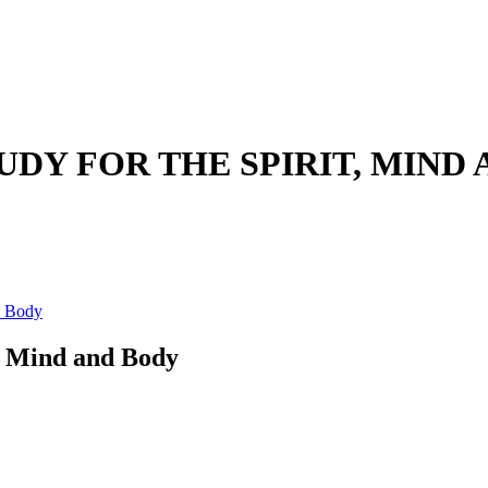
UDY FOR THE SPIRIT, MIND
d Body
t, Mind and Body