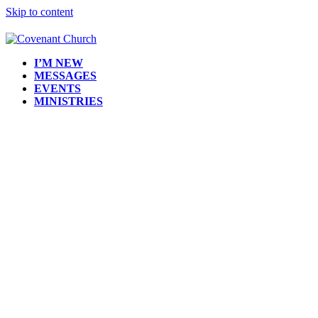
Skip to content
I’M NEW
MESSAGES
EVENTS
MINISTRIES