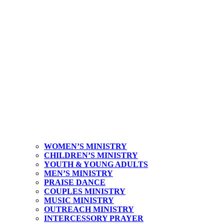
WOMEN’S MINISTRY
CHILDREN’S MINISTRY
YOUTH & YOUNG ADULTS
MEN’S MINISTRY
PRAISE DANCE
COUPLES MINISTRY
MUSIC MINISTRY
OUTREACH MINISTRY
INTERCESSORY PRAYER