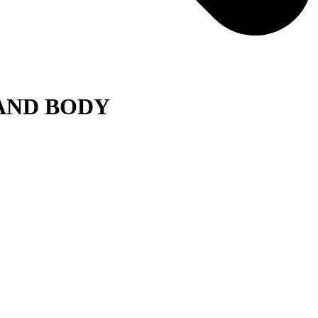
 AND BODY