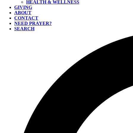
HEALTH & WELLNESS
GIVING
ABOUT
CONTACT
NEED PRAYER?
SEARCH