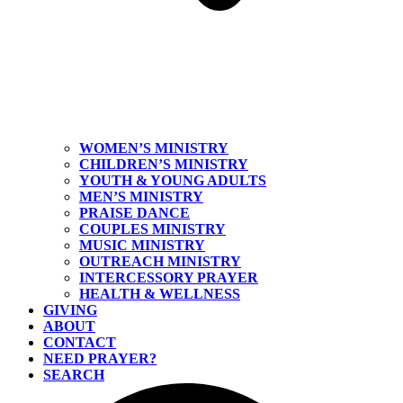
WOMEN’S MINISTRY
CHILDREN’S MINISTRY
YOUTH & YOUNG ADULTS
MEN’S MINISTRY
PRAISE DANCE
COUPLES MINISTRY
MUSIC MINISTRY
OUTREACH MINISTRY
INTERCESSORY PRAYER
HEALTH & WELLNESS
GIVING
ABOUT
CONTACT
NEED PRAYER?
SEARCH