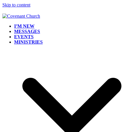
Skip to content
I’M NEW
MESSAGES
EVENTS
MINISTRIES