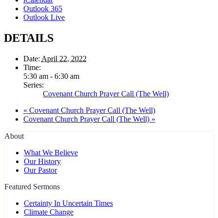
Outlook 365
Outlook Live
DETAILS
Date:
April 22, 2022
Time:
5:30 am - 6:30 am
Series:
Covenant Church Prayer Call (The Well)
«
Covenant Church Prayer Call (The Well)
Covenant Church Prayer Call (The Well)
»
About
What We Believe
Our History
Our Pastor
Featured Sermons
Certainty In Uncertain Times
Climate Change