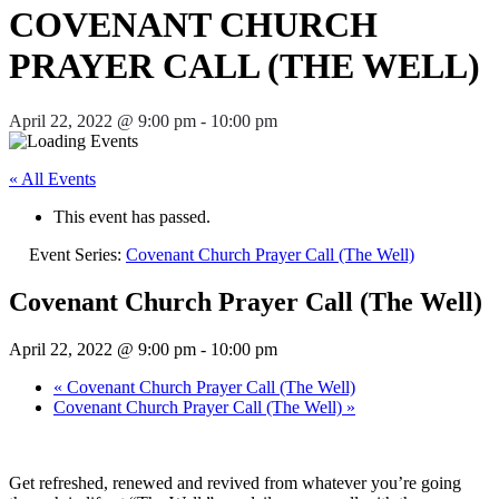
COVENANT CHURCH
PRAYER CALL (THE WELL)
April 22, 2022 @ 9:00 pm
-
10:00 pm
« All Events
This event has passed.
Event Series:
Covenant Church Prayer Call (The Well)
Covenant Church Prayer Call (The Well)
April 22, 2022 @ 9:00 pm
-
10:00 pm
«
Covenant Church Prayer Call (The Well)
Covenant Church Prayer Call (The Well)
»
Get refreshed, renewed and revived from whatever you’re going