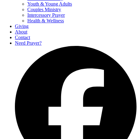
Youth & Young Adults
Couples Ministry
Intercessory Prayer
Health & Wellness
Giving
About
Contact
Need Prayer?