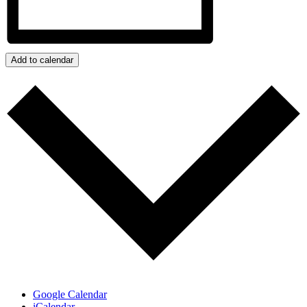
Add to calendar
Google Calendar
iCalendar