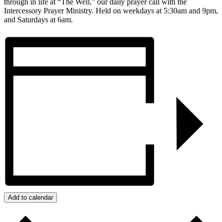
through in life at “The Well,” our daily prayer call with the
Intercessory Prayer Ministry. Held on weekdays at 5:30am and 9pm,
and Saturdays at 6am.
Add to calendar