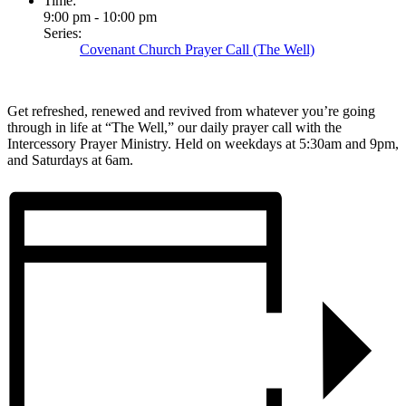
Time:
9:00 pm - 10:00 pm
Series:
Covenant Church Prayer Call (The Well)
Get refreshed, renewed and revived from whatever you’re going
through in life at “The Well,” our daily prayer call with the
Intercessory Prayer Ministry. Held on weekdays at 5:30am and 9pm,
and Saturdays at 6am.