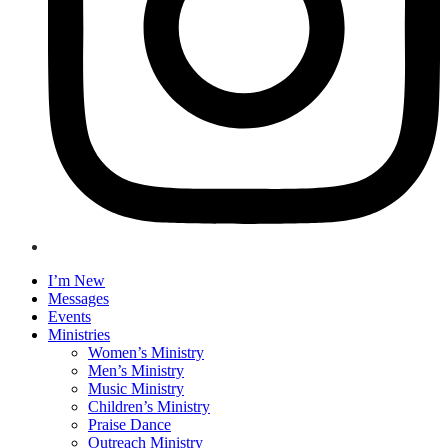
I’m New
Messages
Events
Ministries
Women’s Ministry
Men’s Ministry
Music Ministry
Children’s Ministry
Praise Dance
Outreach Ministry