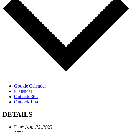
Google Calendar
iCalendar
Outlook 365
Outlook Live
DETAILS
Date:
April 22, 2022