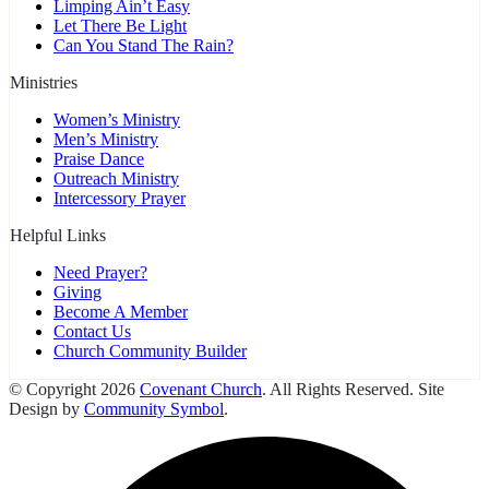
Limping Ain’t Easy
Let There Be Light
Can You Stand The Rain?
Ministries
Women’s Ministry
Men’s Ministry
Praise Dance
Outreach Ministry
Intercessory Prayer
Helpful Links
Need Prayer?
Giving
Become A Member
Contact Us
Church Community Builder
© Copyright 2026
Covenant Church
. All Rights Reserved. Site
Design by
Community Symbol
.