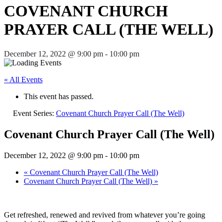
COVENANT CHURCH
PRAYER CALL (THE WELL)
December 12, 2022 @ 9:00 pm
-
10:00 pm
« All Events
This event has passed.
Event Series:
Covenant Church Prayer Call (The Well)
Covenant Church Prayer Call (The Well)
December 12, 2022 @ 9:00 pm
-
10:00 pm
«
Covenant Church Prayer Call (The Well)
Covenant Church Prayer Call (The Well)
»
Get refreshed, renewed and revived from whatever you’re going