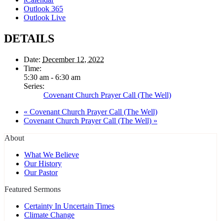
Outlook 365
Outlook Live
DETAILS
Date:
December 12, 2022
Time:
5:30 am - 6:30 am
Series:
Covenant Church Prayer Call (The Well)
«
Covenant Church Prayer Call (The Well)
Covenant Church Prayer Call (The Well)
»
About
What We Believe
Our History
Our Pastor
Featured Sermons
Certainty In Uncertain Times
Climate Change