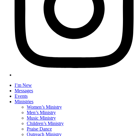
I’m New
Messages
Events
Ministries
Women’s Ministry
Men’s Ministry
Music Ministry
Children’s Ministry
Praise Dance
Outreach Ministry