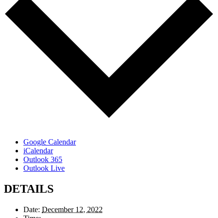
Google Calendar
iCalendar
Outlook 365
Outlook Live
DETAILS
Date:
December 12, 2022