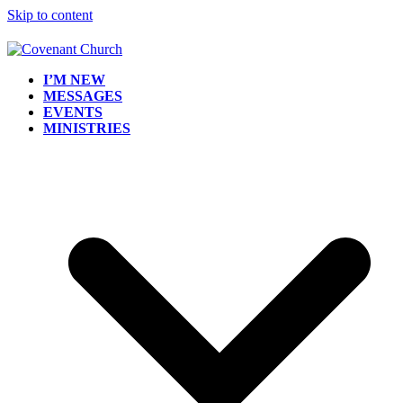
Skip to content
I’M NEW
MESSAGES
EVENTS
MINISTRIES