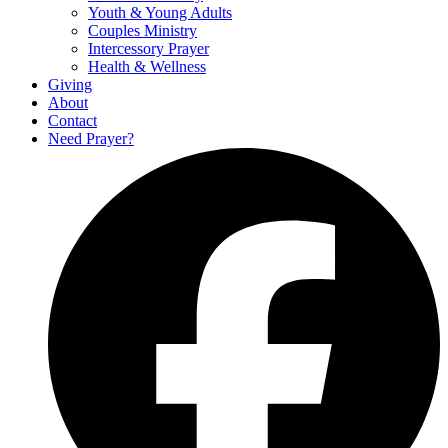
Youth & Young Adults
Couples Ministry
Intercessory Prayer
Health & Wellness
Giving
About
Contact
Need Prayer?