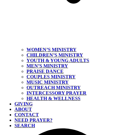
WOMEN’S MINISTRY
CHILDREN’S MINISTRY
YOUTH & YOUNG ADULTS
MEN’S MINISTRY
PRAISE DANCE
COUPLES MINISTRY
MUSIC MINISTRY
OUTREACH MINISTRY
INTERCESSORY PRAYER
HEALTH & WELLNESS
GIVING
ABOUT
CONTACT
NEED PRAYER?
SEARCH