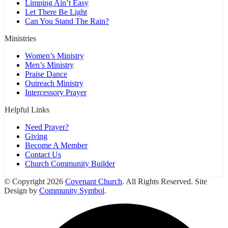
Limping Ain’t Easy
Let There Be Light
Can You Stand The Rain?
Ministries
Women’s Ministry
Men’s Ministry
Praise Dance
Outreach Ministry
Intercessory Prayer
Helpful Links
Need Prayer?
Giving
Become A Member
Contact Us
Church Community Builder
© Copyright 2026
Covenant Church
. All Rights Reserved. Site
Design by
Community Symbol
.