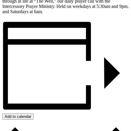
through in life at “The Well,” our daily prayer call with the
Intercessory Prayer Ministry. Held on weekdays at 5:30am and 9pm,
and Saturdays at 6am.
Add to calendar