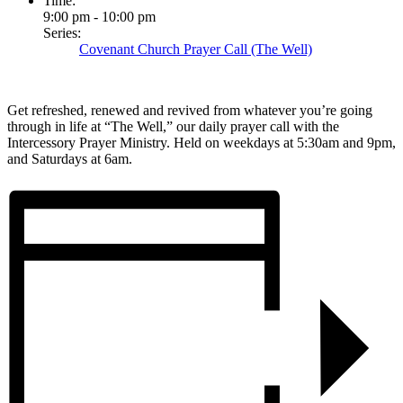
Time:
9:00 pm - 10:00 pm
Series:
Covenant Church Prayer Call (The Well)
Get refreshed, renewed and revived from whatever you’re going
through in life at “The Well,” our daily prayer call with the
Intercessory Prayer Ministry. Held on weekdays at 5:30am and 9pm,
and Saturdays at 6am.