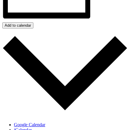
Add to calendar
Google Calendar
iCalendar