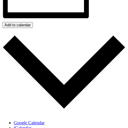
Add to calendar
Google Calendar
iCalendar