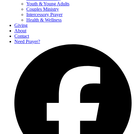
Youth & Young Adults
Couples Ministry
Intercessory Prayer
Health & Wellness
Giving
About
Contact
Need Prayer?