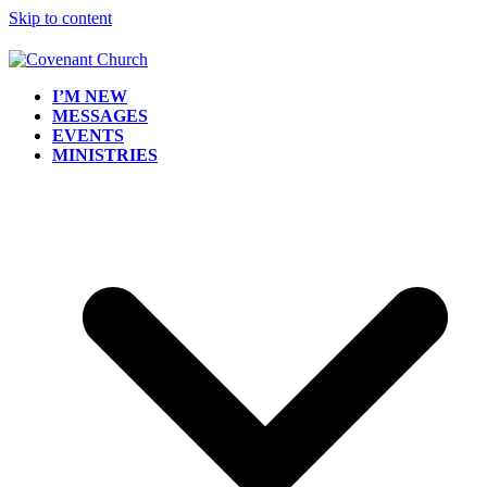
Skip to content
I’M NEW
MESSAGES
EVENTS
MINISTRIES