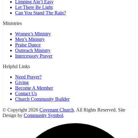
Limping Ain’t Easy
Let There Be Light
Can You Stand The Rain?
Ministries
Women’s Ministry
Men’s Ministry
Praise Dance
Outreach Ministry
Intercessory Prayer
Helpful Links
Need Prayer?
Giving
Become A Member
Contact Us
Church Community Builder
© Copyright 2026
Covenant Church
. All Rights Reserved. Site
Design by
Community Symbol
.