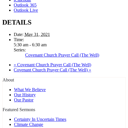
Outlook 365
Outlook Live
DETAILS
Date:
May 31, 2021
Time:
5:30 am - 6:30 am
Series:
Covenant Church Prayer Call (The Well)
«
Covenant Church Prayer Call (The Well)
Covenant Church Prayer Call (The Well)
»
About
What We Believe
Our History
Our Pastor
Featured Sermons
Certainty In Uncertain Times
Climate Change