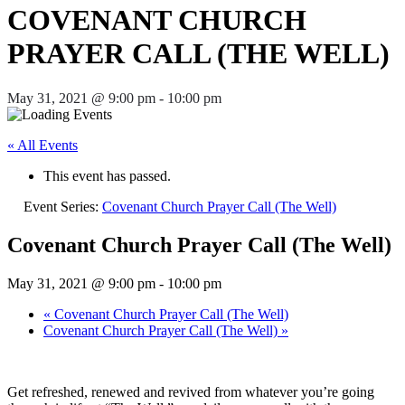
COVENANT CHURCH
PRAYER CALL (THE WELL)
May 31, 2021 @ 9:00 pm
-
10:00 pm
« All Events
This event has passed.
Event Series:
Covenant Church Prayer Call (The Well)
Covenant Church Prayer Call (The Well)
May 31, 2021 @ 9:00 pm
-
10:00 pm
«
Covenant Church Prayer Call (The Well)
Covenant Church Prayer Call (The Well)
»
Get refreshed, renewed and revived from whatever you’re going