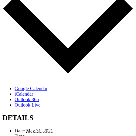
Google Calendar
iCalendar
Outlook 365
Outlook Live
DETAILS
Date:
May 31, 2021