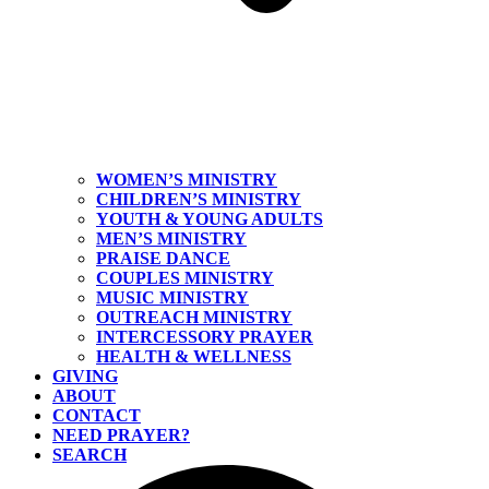
WOMEN’S MINISTRY
CHILDREN’S MINISTRY
YOUTH & YOUNG ADULTS
MEN’S MINISTRY
PRAISE DANCE
COUPLES MINISTRY
MUSIC MINISTRY
OUTREACH MINISTRY
INTERCESSORY PRAYER
HEALTH & WELLNESS
GIVING
ABOUT
CONTACT
NEED PRAYER?
SEARCH