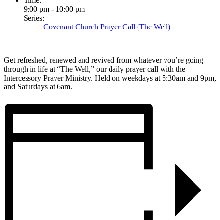
Time:
9:00 pm - 10:00 pm
Series:
Covenant Church Prayer Call (The Well)
Get refreshed, renewed and revived from whatever you’re going
through in life at “The Well,” our daily prayer call with the
Intercessory Prayer Ministry. Held on weekdays at 5:30am and 9pm,
and Saturdays at 6am.