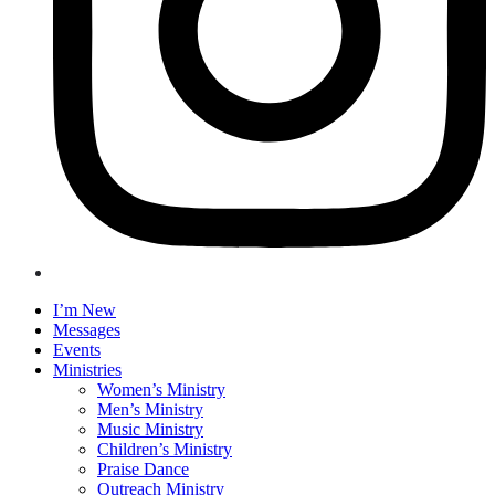
I’m New
Messages
Events
Ministries
Women’s Ministry
Men’s Ministry
Music Ministry
Children’s Ministry
Praise Dance
Outreach Ministry