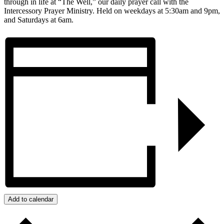
through in life at “The Well,” our daily prayer call with the
Intercessory Prayer Ministry. Held on weekdays at 5:30am and 9pm,
and Saturdays at 6am.
Add to calendar