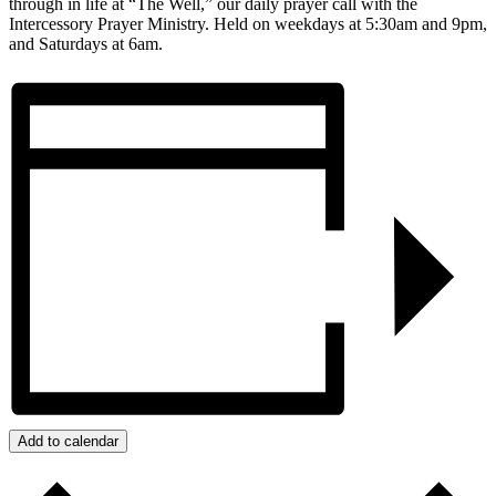
through in life at “The Well,” our daily prayer call with the
Intercessory Prayer Ministry. Held on weekdays at 5:30am and 9pm,
and Saturdays at 6am.
Add to calendar