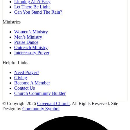
Limping Ain’t Easy
Let There Be Light
Can You Stand The Rain?
Ministries
Women’s Ministry
Men’s Ministry
Praise Dance
Outreach Ministry
Intercessory Prayer
Helpful Links
Need Prayer?
Giving
Become A Member
Contact Us
Church Community Builder
© Copyright 2026
Covenant Church
. All Rights Reserved. Site
Design by
Community Symbol
.