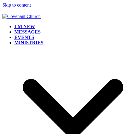
Skip to content
I’M NEW
MESSAGES
EVENTS
MINISTRIES