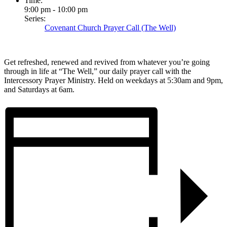
Time:
9:00 pm - 10:00 pm
Series:
Covenant Church Prayer Call (The Well)
Get refreshed, renewed and revived from whatever you’re going
through in life at “The Well,” our daily prayer call with the
Intercessory Prayer Ministry. Held on weekdays at 5:30am and 9pm,
and Saturdays at 6am.