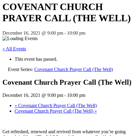
COVENANT CHURCH
PRAYER CALL (THE WELL)
December 16, 2021 @ 9:00 pm
-
10:00 pm
« All Events
This event has passed.
Event Series:
Covenant Church Prayer Call (The Well)
Covenant Church Prayer Call (The Well)
December 16, 2021 @ 9:00 pm
-
10:00 pm
«
Covenant Church Prayer Call (The Well)
Covenant Church Prayer Call (The Well)
»
Get refreshed, renewed and revived from whatever you’re going