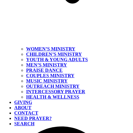
WOMEN’S MINISTRY
CHILDREN’S MINISTRY
YOUTH & YOUNG ADULTS
MEN’S MINISTRY
PRAISE DANCE
COUPLES MINISTRY
MUSIC MINISTRY
OUTREACH MINISTRY
INTERCESSORY PRAYER
HEALTH & WELLNESS
GIVING
ABOUT
CONTACT
NEED PRAYER?
SEARCH